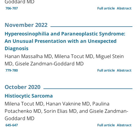
Goddard MD
706-707
Full article
Abstract
November 2022
Hypereosinophilia and Paraneoplastic Syndrome:
An Unusual Presentation with an Unexpected
Diagnosis
Hanan Massalha MD, Milena Tocut MD, Miguel Stein
MD, Gisele Zandman-Goddard MD
779-780
Full article
Abstract
October 2020
Histiocytic Sarcoma
Milena Tocut MD, Hanan Vaknine MD, Paulina
Potachenko MD, Sorin Elias MD, and Gisele Zandman-
Goddard MD
645-647
Full article
Abstract