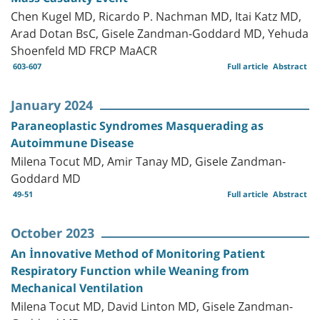
Chen Kugel MD, Ricardo P. Nachman MD, Itai Katz MD,
Arad Dotan BsC, Gisele Zandman-Goddard MD, Yehuda
Shoenfeld MD FRCP MaACR
603-607
Full article
Abstract
January 2024
Paraneoplastic Syndromes Masquerading as
Autoimmune Disease
Milena Tocut MD, Amir Tanay MD, Gisele Zandman-
Goddard MD
49-51
Full article
Abstract
October 2023
An İnnovative Method of Monitoring Patient
Respiratory Function while Weaning from
Mechanical Ventilation
Milena Tocut MD, David Linton MD, Gisele Zandman-