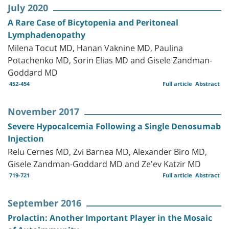
July 2020
A Rare Case of Bicytopenia and Peritoneal
Lymphadenopathy
Milena Tocut MD, Hanan Vaknine MD, Paulina
Potachenko MD, Sorin Elias MD and Gisele Zandman-
Goddard MD
452-454
Full article
Abstract
November 2017
Severe Hypocalcemia Following a Single Denosumab
Injection
Relu Cernes MD, Zvi Barnea MD, Alexander Biro MD,
Gisele Zandman-Goddard MD and Ze'ev Katzir MD
719-721
Full article
Abstract
September 2016
Prolactin: Another Important Player in the Mosaic