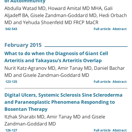
of Autoimmunity
Abdulla Watad MD, Howard Amital MD MHA, Gali
Aljadeff BA, Gisele Zandman-Goddard MD, Hedi Orbach
MD and Yehuda Shoenfeld MD FRCP MaCR
542-543
Full article
Abstract
February 2015
What to do when the Diagnosis of Giant Cell
Arteritis and Takayasu’s Arteritis Overlap
Nurit Katz-Agranov MD, Amir Tanay MD, Daniel Bachar
MD and Gisele Zandman-Goddard MD
123-125
Full article
Abstract
Digital Ulcers, Systemic Sclerosis Sine Scleroderma
and Paraneoplastic Phenomena Responding to
Bosentan Therapy
Itzhak Sharabi MD, Amir Tanay MD and Gisele
Zandman-Goddard MD
126-127
Full article
Abstract