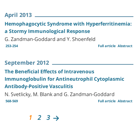
April 2013
Hemophagocytic Syndrome with Hyperferritinemia:
a Stormy Immunological Response
G. Zandman-Goddard and Y. Shoenfeld
253-254
Full article
Abstract
September 2012
The Beneficial Effects of Intravenous
Immunoglobulin for Antineutrophil Cytoplasmic
Antibody-Positive Vasculitis
N. Svetlicky, M. Blank and G. Zandman-Goddard
568-569
Full article
Abstract
1
2
3