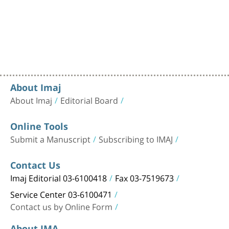
About Imaj
About Imaj
Editorial Board
Online Tools
Submit a Manuscript
Subscribing to IMAJ
Contact Us
Imaj Editorial 03-6100418
Fax 03-7519673
Service Center 03-6100471
Contact us by Online Form
About IMA