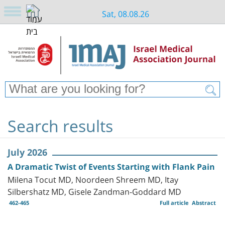
Sat, 08.08.26
Search results
July 2026
A Dramatic Twist of Events Starting with Flank Pain
Milena Tocut MD, Noordeen Shreem MD, Itay
Silbershatz MD, Gisele Zandman-Goddard MD
462-465
Full article
Abstract