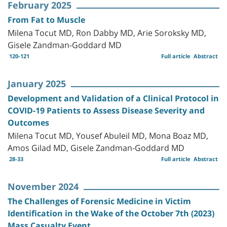
February 2025
From Fat to Muscle
Milena Tocut MD, Ron Dabby MD, Arie Soroksky MD,
Gisele Zandman-Goddard MD
120-121
Full article
Abstract
January 2025
Development and Validation of a Clinical Protocol in
COVID-19 Patients to Assess Disease Severity and
Outcomes
Milena Tocut MD, Yousef Abuleil MD, Mona Boaz MD,
Amos Gilad MD, Gisele Zandman-Goddard MD
28-33
Full article
Abstract
November 2024
The Challenges of Forensic Medicine in Victim
Identification in the Wake of the October 7th (2023)
Mass Casualty Event