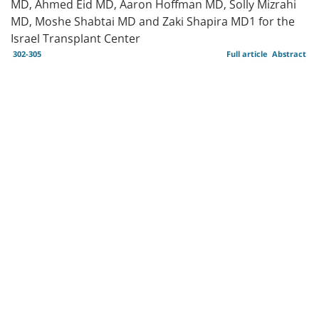
MD, Ahmed Eid MD, Aaron Hoffman MD, Solly Mizrahi
MD, Moshe Shabtai MD and Zaki Shapira MD1 for the
Israel Transplant Center
302-305
Full article
Abstract