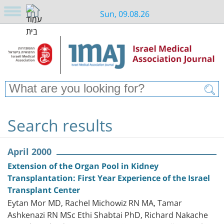
Sun, 09.08.26
Search results
April 2000
Extension of the Organ Pool in Kidney
Transplantation: First Year Experience of the Israel
Transplant Center
Eytan Mor MD, Rachel Michowiz RN MA, Tamar
Ashkenazi RN MSc Ethi Shabtai PhD, Richard Nakache