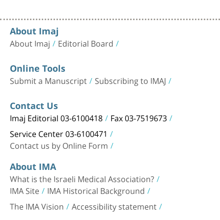
About Imaj
About Imaj
Editorial Board
Online Tools
Submit a Manuscript
Subscribing to IMAJ
Contact Us
Imaj Editorial 03-6100418
Fax 03-7519673
Service Center 03-6100471
Contact us by Online Form
About IMA
What is the Israeli Medical Association?
IMA Site
IMA Historical Background
The IMA Vision
Accessibility statement