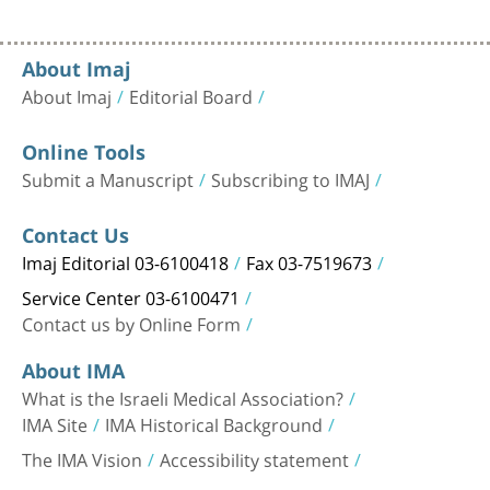
About Imaj
About Imaj
Editorial Board
Online Tools
Submit a Manuscript
Subscribing to IMAJ
Contact Us
Imaj Editorial 03-6100418
Fax 03-7519673
Service Center 03-6100471
Contact us by Online Form
About IMA
What is the Israeli Medical Association?
IMA Site
IMA Historical Background
The IMA Vision
Accessibility statement