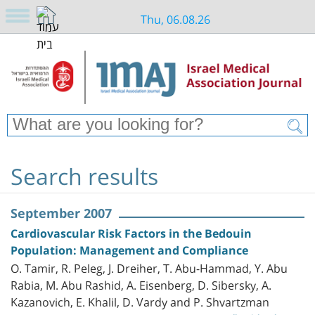
Thu, 06.08.26
Search results
September 2007
Cardiovascular Risk Factors in the Bedouin
Population: Management and Compliance
O. Tamir, R. Peleg, J. Dreiher, T. Abu-Hammad, Y. Abu
Rabia, M. Abu Rashid, A. Eisenberg, D. Sibersky, A.
Kazanovich, E. Khalil, D. Vardy and P. Shvartzman