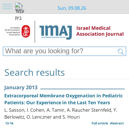
Sun, 09.08.26
Search results
January 2013
Extracorporeal Membrane Oxygenation in Pediatric
Patients: Our Experience in the Last Ten Years
L. Sasson, I. Cohen, A. Tamir, A. Raucher Sternfeld, Y.
Berlowitz, O. Lenczner and S. Houri
13-16
Full article
Abstract