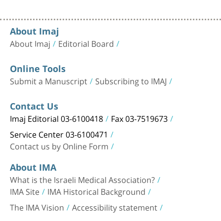
About Imaj
About Imaj
Editorial Board
Online Tools
Submit a Manuscript
Subscribing to IMAJ
Contact Us
Imaj Editorial 03-6100418
Fax 03-7519673
Service Center 03-6100471
Contact us by Online Form
About IMA
What is the Israeli Medical Association?
IMA Site
IMA Historical Background
The IMA Vision
Accessibility statement