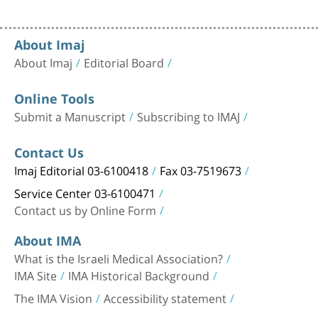
About Imaj
About Imaj
Editorial Board
Online Tools
Submit a Manuscript
Subscribing to IMAJ
Contact Us
Imaj Editorial 03-6100418
Fax 03-7519673
Service Center 03-6100471
Contact us by Online Form
About IMA
What is the Israeli Medical Association?
IMA Site
IMA Historical Background
The IMA Vision
Accessibility statement