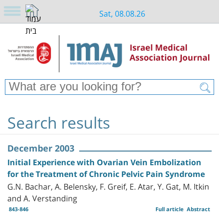
Sat, 08.08.26
Search results
December 2003
Initial Experience with Ovarian Vein Embolization
for the Treatment of Chronic Pelvic Pain Syndrome
G.N. Bachar, A. Belensky, F. Greif, E. Atar, Y. Gat, M. Itkin
and A. Verstanding
843-846
Full article
Abstract