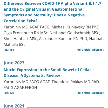
Difference Between COVID-19 Alpha Variant B.1.1.7
and the Original Virus in Gastrointestinal
Symptoms and Mortality: Does a Negative
Correlation Exist?
Yaron Niv MD AGAF FACG, Michael Kuniavsky RN PhD,
Olga Bronshtein RN MSc, Nethanel Goldschmidt MSc,
Shuli Hanhart MSc, Alexander Konson RN PhD, Hannah
Mahalla BSc
453-455
Full article
Abstract
June 2023
Mucin Expression in the Small Bowel of Celiac
Disease: A Systematic Review
Yaron Niv MD FACG AGAF, Theodore Rokkas MD PhD
FACG AGAF FEBGH
416-420
Full article
Abstract
June 2021