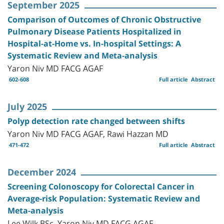
September 2025
Comparison of Outcomes of Chronic Obstructive
Pulmonary Disease Patients Hospitalized in
Hospital-at-Home vs. In-hospital Settings: A
Systematic Review and Meta-analysis
Yaron Niv MD FACG AGAF
602-608
Full article
Abstract
July 2025
Polyp detection rate changed between shifts
Yaron Niv MD FACG AGAF, Rawi Hazzan MD
471-472
Full article
Abstract
December 2024
Screening Colonoscopy for Colorectal Cancer in
Average-risk Population: Systematic Review and
Meta-analysis
Lee Wilk BSc, Yaron Niv MD FACG AGAF