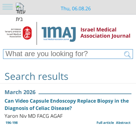
Thu, 06.08.26
Search results
March 2026
Can Video Capsule Endoscopy Replace Biopsy in the
Diagnosis of Celiac Disease?
Yaron Niv MD FACG AGAF
196-198
Full article
Abstract