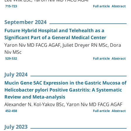
715-723
Full article
Abstract
September 2024
Future Hybrid Hospital and Telehealth as a
Significant Part of a General Medical Center
Yaron Niv MD FACG AGAF, Juliet Dreyer RN MSc, Dora
Niv MSc
529-532
Full article
Abstract
July 2024
Mucin Gene 5AC Expression in the Gastric Mucosa of
Helicobacter pylori Positive Gastritis: A Systematic
Review and Meta-analysis
Alexander N. Kol-Yakov BSc, Yaron Niv MD FACG AGAF
452-458
Full article
Abstract
July 2023