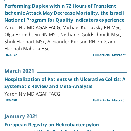
Performing Duplex within 72 Hours of Transient
Ischemic Attack May Decrease Mortality, the Israeli
National Program for Quality Indicators experience
Yaron Niv MD AGAF FACG, Michael Kuniavsky RN MSc,
Olga Bronshtein RN MSc, Nethanel Goldschmidt MSc,
Shuli Hanhart MSc, Alexander Konson RN PhD, and
Hannah Mahalla BSc
369-372
Full article
Abstract
March 2021
Hospitalization of Patients with Ulcerative Colitis: A
Systematic Review and Meta-Analysis
Yaron Niv MD AGAF FACG
186-190
Full article
Abstract
January 2021
European Registry on Helicobacter pylori