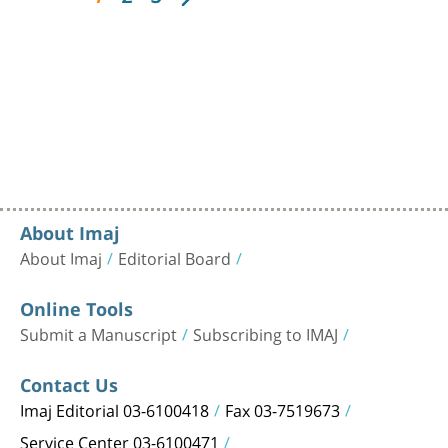
About Imaj
About Imaj
Editorial Board
Online Tools
Submit a Manuscript
Subscribing to IMAJ
Contact Us
Imaj Editorial 03-6100418
Fax 03-7519673
Service Center 03-6100471