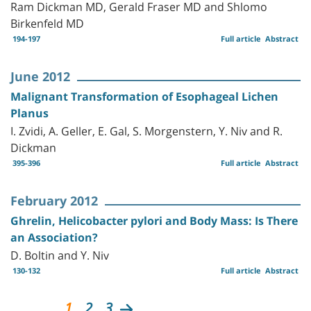
Ram Dickman MD, Gerald Fraser MD and Shlomo
Birkenfeld MD
194-197
Full article
Abstract
June 2012
Malignant Transformation of Esophageal Lichen
Planus
I. Zvidi, A. Geller, E. Gal, S. Morgenstern, Y. Niv and R.
Dickman
395-396
Full article
Abstract
February 2012
Ghrelin, Helicobacter pylori and Body Mass: Is There
an Association?
D. Boltin and Y. Niv
130-132
Full article
Abstract
1
2
3