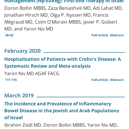
management (Hp-EuReg): First-line Therapy in Israel
Doron Boltin MBBS, Zaza Beniashvili MD, Adi Lahat MD,
Jonathan Hirsch MD, Olga P. Nyssen MD, Francis
Mégraud MD, Colm O'Morain MBBS, Javier P. Gisbert
MD, and Yaron Niv MD
38-42
Full article
Abstract
February 2020
Hospitalization of Patients with Crohn's Disease: A
Systematic Review and Meta-analysis
Yaron Niv MD AGAF FACG
111-115
Full article
Abstract
March 2019
The Incidence and Prevalence of Inflammatory
Bowel Disease in the Jewish and Arab Populations
of Israel
Ibrahim Zvidi MD, Doron Boltin MBBS, Yaron Niv MD,