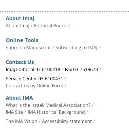
About Imaj
About Imaj
Editorial Board
Online Tools
Submit a Manuscript
Subscribing to IMAJ
Contact Us
Imaj Editorial 03-6100418
Fax 03-7519673
Service Center 03-6100471
Contact us by Online Form
About IMA
What is the Israeli Medical Association?
IMA Site
IMA Historical Background
The IMA Vision
Accessibility statement