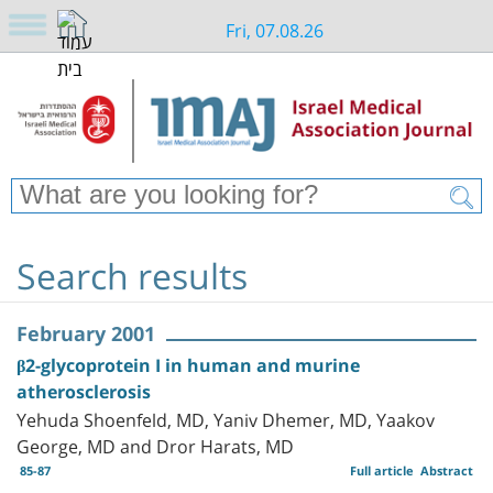
Fri, 07.08.26
Search results
February 2001
β2-glycoprotein I in human and murine
atherosclerosis
Yehuda Shoenfeld, MD, Yaniv Dhemer, MD, Yaakov
George, MD and Dror Harats, MD
85-87
Full article
Abstract