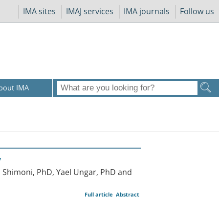
IMA sites
IMAJ services
IMA journals
Follow us
bout IMA
y
al Shimoni, PhD, Yael Ungar, PhD and
Full article
Abstract