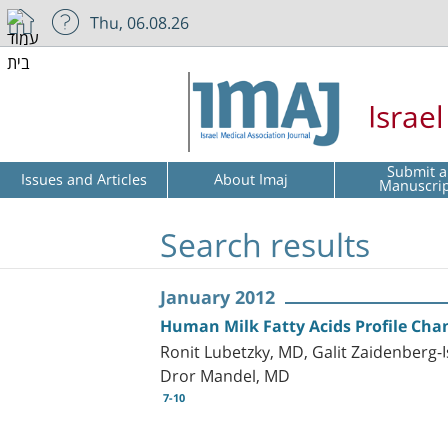
Thu, 06.08.26
Israe
Submit a
Issues and Articles
About Imaj
Manuscri
Search results
January 2012
Human Milk Fatty Acids Profile Chan
Ronit Lubetzky, MD, Galit Zaidenberg-
Dror Mandel, MD
7-10