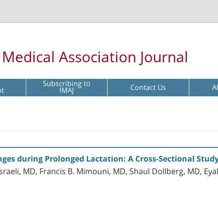
l Medical Association Journal
Subscribing to
Contact Us
A
pt
IMAJ
ges during Prolonged Lactation: A Cross-Sectional Stud
Israeli, MD, Francis B. Mimouni, MD, Shaul Dollberg, MD, Ey