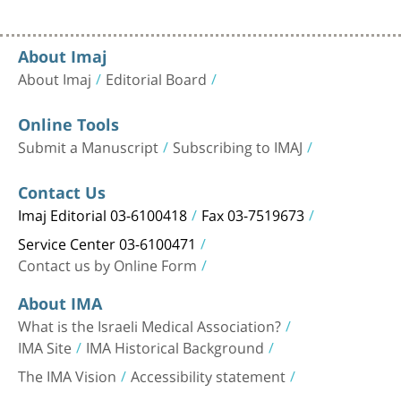
About Imaj
About Imaj
Editorial Board
Online Tools
Submit a Manuscript
Subscribing to IMAJ
Contact Us
Imaj Editorial 03-6100418
Fax 03-7519673
Service Center 03-6100471
Contact us by Online Form
About IMA
What is the Israeli Medical Association?
IMA Site
IMA Historical Background
The IMA Vision
Accessibility statement