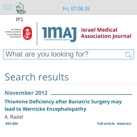
Fri, 07.08.26
Search results
November 2012
Thiamine Deficiency after Bariatric Surgery may
lead to Wernicke Encephalopathy
A. Raziel
692-694
Full article
Abstract