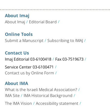
About Imaj
About Imaj
Editorial Board
Online Tools
Submit a Manuscript
Subscribing to IMAJ
Contact Us
Imaj Editorial 03-6100418
Fax 03-7519673
Service Center 03-6100471
Contact us by Online Form
About IMA
What is the Israeli Medical Association?
IMA Site
IMA Historical Background
The IMA Vision
Accessibility statement