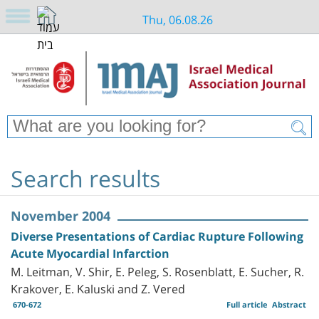
Thu, 06.08.26
Search results
November 2004
Diverse Presentations of Cardiac Rupture Following
Acute Myocardial Infarction
M. Leitman, V. Shir, E. Peleg, S. Rosenblatt, E. Sucher, R.
Krakover, E. Kaluski and Z. Vered
670-672
Full article
Abstract