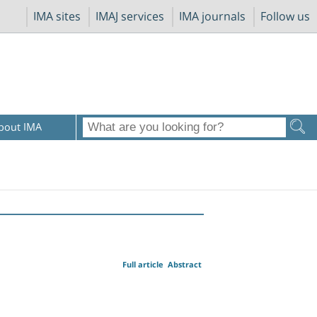
IMA sites
IMAJ services
IMA journals
Follow us
bout IMA
Full article
Abstract