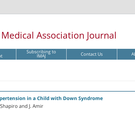
l Medical Association Journal
Subscribing to
Contact Us
A
pt
IMAJ
ypertension in a Child with Down Syndrome
 Shapiro and J. Amir