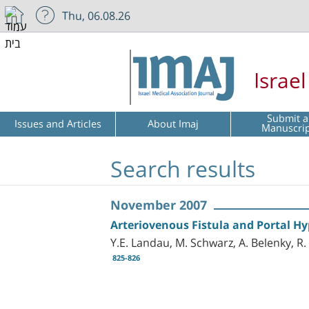
Thu, 06.08.26
Israe
Submit a
Issues and Articles
About Imaj
Manuscri
Search results
November 2007
Arteriovenous Fistula and Portal H
Y.E. Landau, M. Schwarz, A. Belenky, R.
825-826