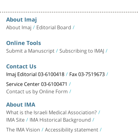
About Imaj
About Imaj
Editorial Board
Online Tools
Submit a Manuscript
Subscribing to IMAJ
Contact Us
Imaj Editorial 03-6100418
Fax 03-7519673
Service Center 03-6100471
Contact us by Online Form
About IMA
What is the Israeli Medical Association?
IMA Site
IMA Historical Background
The IMA Vision
Accessibility statement