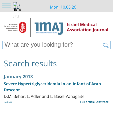
Mon, 10.08.26
Search results
January 2013
Severe Hypertriglyceridemia in an Infant of Arab
Descent
D.M. Behar, L. Adler and L. Basel-Vanagaite
53-54
Full article
Abstract