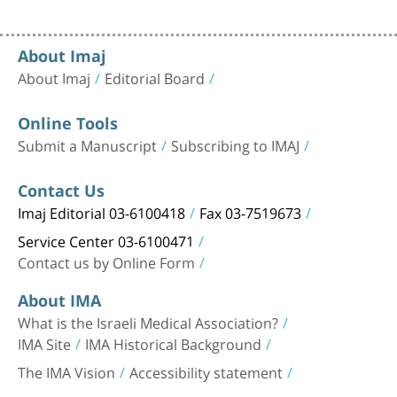
About Imaj
About Imaj
Editorial Board
Online Tools
Submit a Manuscript
Subscribing to IMAJ
Contact Us
Imaj Editorial 03-6100418
Fax 03-7519673
Service Center 03-6100471
Contact us by Online Form
About IMA
What is the Israeli Medical Association?
IMA Site
IMA Historical Background
The IMA Vision
Accessibility statement