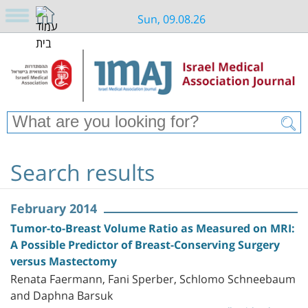
Sun, 09.08.26
Search results
February 2014
Tumor-to-Breast Volume Ratio as Measured on MRI:
A Possible Predictor of Breast-Conserving Surgery
versus Mastectomy
Renata Faermann, Fani Sperber, Schlomo Schneebaum
and Daphna Barsuk