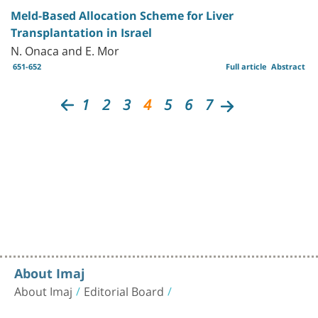
Meld-Based Allocation Scheme for Liver
Transplantation in Israel
N. Onaca and E. Mor
651-652
Full article
Abstract
1
2
3
4
5
6
7
About Imaj
About Imaj
Editorial Board