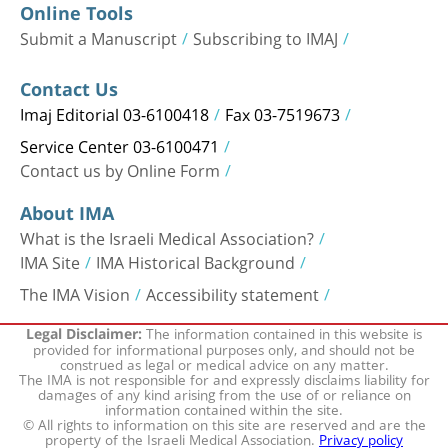
Online Tools
Submit a Manuscript
Subscribing to IMAJ
Contact Us
Imaj Editorial 03-6100418
Fax 03-7519673
Service Center 03-6100471
Contact us by Online Form
About IMA
What is the Israeli Medical Association?
IMA Site
IMA Historical Background
The IMA Vision
Accessibility statement
The information contained in this website is
Legal Disclaimer:
provided for informational purposes only, and should not be
construed as legal or medical advice on any matter.
The IMA is not responsible for and expressly disclaims liability for
damages of any kind arising from the use of or reliance on
information contained within the site.
© All rights to information on this site are reserved and are the
property of the Israeli Medical Association.
Privacy policy