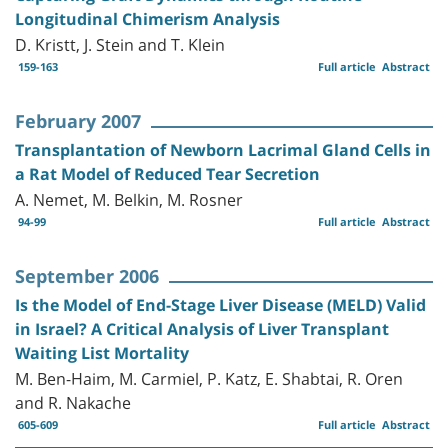
Longitudinal Chimerism Analysis
D. Kristt, J. Stein and T. Klein
159-163
Full article
Abstract
February 2007
Transplantation of Newborn Lacrimal Gland Cells in
a Rat Model of Reduced Tear Secretion
A. Nemet, M. Belkin, M. Rosner
94-99
Full article
Abstract
September 2006
Is the Model of End-Stage Liver Disease (MELD) Valid
in Israel? A Critical Analysis of Liver Transplant
Waiting List Mortality
M. Ben-Haim, M. Carmiel, P. Katz, E. Shabtai, R. Oren
and R. Nakache
605-609
Full article
Abstract