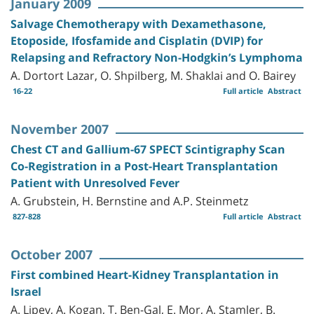
January 2009
Salvage Chemotherapy with Dexamethasone,
Etoposide, Ifosfamide and Cisplatin (DVIP) for
Relapsing and Refractory Non-Hodgkin’s Lymphoma
A. Dortort Lazar, O. Shpilberg, M. Shaklai and O. Bairey
16-22
Full article
Abstract
November 2007
Chest CT and Gallium-67 SPECT Scintigraphy Scan
Co-Registration in a Post-Heart Transplantation
Patient with Unresolved Fever
A. Grubstein, H. Bernstine and A.P. Steinmetz
827-828
Full article
Abstract
October 2007
First combined Heart-Kidney Transplantation in
Israel
A. Lipey, A. Kogan, T. Ben-Gal, E. Mor, A. Stamler, B.