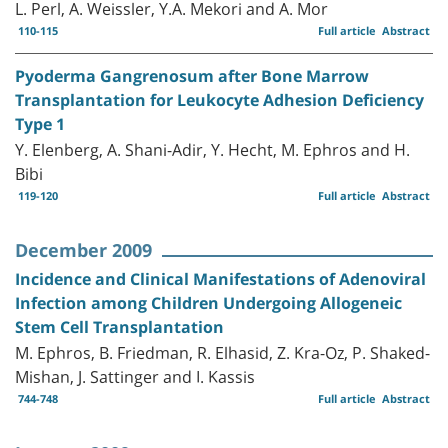
L. Perl, A. Weissler, Y.A. Mekori and A. Mor
110-115
Full article
Abstract
Pyoderma Gangrenosum after Bone Marrow
Transplantation for Leukocyte Adhesion Deficiency
Type 1
Y. Elenberg, A. Shani-Adir, Y. Hecht, M. Ephros and H.
Bibi
119-120
Full article
Abstract
December 2009
Incidence and Clinical Manifestations of Adenoviral
Infection among Children Undergoing Allogeneic
Stem Cell Transplantation
M. Ephros, B. Friedman, R. Elhasid, Z. Kra-Oz, P. Shaked-
Mishan, J. Sattinger and I. Kassis
744-748
Full article
Abstract