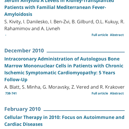
Serum Amyloid A Levels in Kidney-Transplanted
Patients with Familial Mediterranean Fever-
Amyloidosis
S. Kivity, I. Danilesko, I. Ben-Zvi, B. Gilburd, O.L. Kukuy, R.
Rahamimov and A. Livneh
-
Full article
Abstract
December 2010
Intracoronary Administration of Autologous Bone
Marrow Mononuclear Cells in Patients with Chronic
Ischemic Symptomatic Cardiomyopathy: 5 Years
Follow-Up
A. Blatt, S. Minha, G. Moravsky, Z. Vered and R. Krakover
738-741
Full article
Abstract
February 2010
Cellular Therapy in 2010: Focus on Autoimmune and
Cardiac Diseases