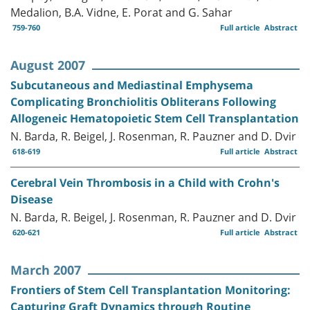
Medalion, B.A. Vidne, E. Porat and G. Sahar
759-760
Full article
Abstract
August 2007
Subcutaneous and Mediastinal Emphysema
Complicating Bronchiolitis Obliterans Following
Allogeneic Hematopoietic Stem Cell Transplantation
N. Barda, R. Beigel, J. Rosenman, R. Pauzner and D. Dvir
618-619
Full article
Abstract
Cerebral Vein Thrombosis in a Child with Crohn's
Disease
N. Barda, R. Beigel, J. Rosenman, R. Pauzner and D. Dvir
620-621
Full article
Abstract
March 2007
Frontiers of Stem Cell Transplantation Monitoring:
Capturing Graft Dynamics through Routine