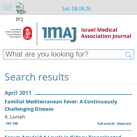
Sat, 08.08.26
Search results
April 2011
Familial Mediterranean Fever: A Continuously
Challenging Disease
A. Livneh
197-198
Full article
Abstract