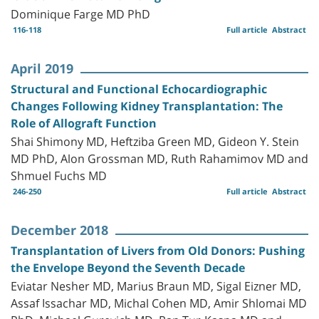
Dominique Farge MD PhD
116-118
Full article
Abstract
April 2019
Structural and Functional Echocardiographic
Changes Following Kidney Transplantation: The
Role of Allograft Function
Shai Shimony MD, Heftziba Green MD, Gideon Y. Stein
MD PhD, Alon Grossman MD, Ruth Rahamimov MD and
Shmuel Fuchs MD
246-250
Full article
Abstract
December 2018
Transplantation of Livers from Old Donors: Pushing
the Envelope Beyond the Seventh Decade
Eviatar Nesher MD, Marius Braun MD, Sigal Eizner MD,
Assaf Issachar MD, Michal Cohen MD, Amir Shlomai MD
PhD, Michael Gurevich MD, Ran Tur-Kaspa MD and