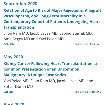
September 2020
Relation of Age to Risk of Major Rejections, Allograft
Vasculopathy, and Long-Term Mortality in a
Contemporary Cohort of Patients Undergoing Heart
Transplantation
Eilon Ram MD, Jacob Lavee MD, Leonid Sternik MD,
Amit Segev MD and Yael Peled MD
552-556
Full article
Abstract
May 2020
Kidney Cancer Following Heart Transplantation, a
Common Presentation of an Uncommon
Malignancy: A Unique Case Series
Yael Peled MD, Eilon Ram MD, Jacob Lavee MD, and
Zohar Dotan MD
285-288
Full article
Abstract
April 2020