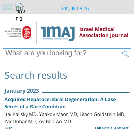
Sat, 08.08.26
Search results
January 2023
Acquired Hepatocerebral Degeneration: A Case
Series of a Rare Condition
Itai Kalisky MD, Yaakov Maor MD, Lilach Goldstein MD,
Yael Inbar MD, Ziv Ben-Ari MD
8-12
Full article
Abstract