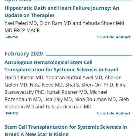
Hippocratic Oath and Heart Failure Journey: An
Update on Therapies
Yael Peled MD, Eilon Ram MD and Yehuda Shoenfeld
MD FRCP MACR
249-254
Full article
Abstract
February 2020
Autologous Hematological Stem Cell
Transplantation for Systemic Sclerosis in Israel
Doron Rimar MD, Yonatan Butbul Aviel MD, Aharon
Gefen MD, Neta Nevo MD, Shai S. Shen-Orr PhD, Elina
Starosvetsky PhD, Itzhak Rosner MD, Michael
Rozenbaum MD, Lisa Kaly MD, Nina Boulman MD, Gleb
Slobodin MD and Tsila Zuckerman MD
104-110
Full article
Abstract
Stem Cell Transplantation for Systemic Sclerosis in
Israel: A New Star Is Rising