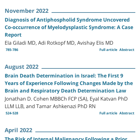
November 2022
Diagnosis of Antiphospholid Syndrome Uncovered
Co-occurrence of Myelodysplastic Syndrome: A Case
Report
Ela Giladi MD, Adi Rotkopf MD, Avishay Elis MD
785-786
Full article
Abstract
August 2022
Brain Death Determination in Israel: The First 9
Years of Experience Following Changes Made by the
Brain and Respiratory Death Determination Law
Jonathan D. Cohen MBBCh FCP (SA), Eyal Katvan PhD
LLM LLB, and Tamar Ashkenazi PhD RN
524-528
Full article
Abstract
April 2022
The Risk of Internal Malignancy Following a Prior