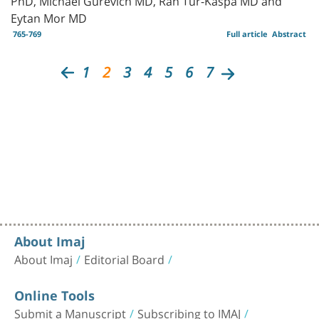
Eytan Mor MD
765-769
Full article
Abstract
1
2
3
4
5
6
7
About Imaj
About Imaj
Editorial Board
Online Tools
Submit a Manuscript
Subscribing to IMAJ