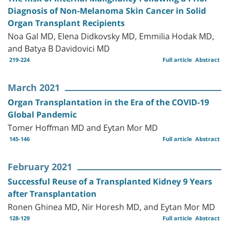
Diagnosis of Non-Melanoma Skin Cancer in Solid
Organ Transplant Recipients
Noa Gal MD, Elena Didkovsky MD, Emmilia Hodak MD,
and Batya B Davidovici MD
219-224
Full article
Abstract
March 2021
Organ Transplantation in the Era of the COVID-19
Global Pandemic
Tomer Hoffman MD and Eytan Mor MD
145-146
Full article
Abstract
February 2021
Successful Reuse of a Transplanted Kidney 9 Years
after Transplantation
Ronen Ghinea MD, Nir Horesh MD, and Eytan Mor MD
128-129
Full article
Abstract