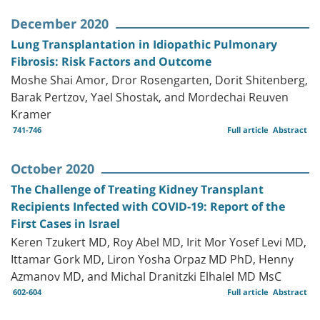
December 2020
Lung Transplantation in Idiopathic Pulmonary
Fibrosis: Risk Factors and Outcome
Moshe Shai Amor, Dror Rosengarten, Dorit Shitenberg,
Barak Pertzov, Yael Shostak, and Mordechai Reuven
Kramer
741-746
Full article
Abstract
October 2020
The Challenge of Treating Kidney Transplant
Recipients Infected with COVID-19: Report of the
First Cases in Israel
Keren Tzukert MD, Roy Abel MD, Irit Mor Yosef Levi MD,
Ittamar Gork MD, Liron Yosha Orpaz MD PhD, Henny
Azmanov MD, and Michal Dranitzki Elhalel MD MsC
602-604
Full article
Abstract