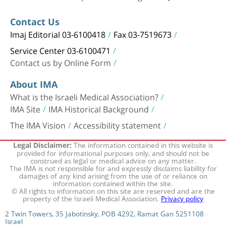
Contact Us
Imaj Editorial 03-6100418
Fax 03-7519673
Service Center 03-6100471
Contact us by Online Form
About IMA
What is the Israeli Medical Association?
IMA Site
IMA Historical Background
The IMA Vision
Accessibility statement
The information contained in this website is
Legal Disclaimer:
provided for informational purposes only, and should not be
construed as legal or medical advice on any matter.
The IMA is not responsible for and expressly disclaims liability for
damages of any kind arising from the use of or reliance on
information contained within the site.
© All rights to information on this site are reserved and are the
property of the Israeli Medical Association.
Privacy policy
2 Twin Towers, 35 Jabotinsky, POB 4292, Ramat Gan 5251108
Israel