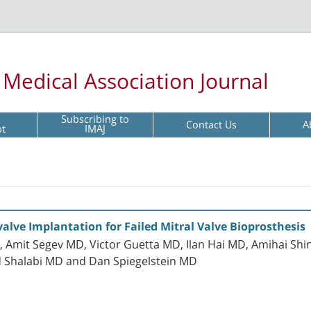
l Medical Association Journal
Subscribing to
Contact Us
A
pt
IMAJ
alve Implantation for Failed Mitral Valve Bioprosthesis
Amit Segev MD, Victor Guetta MD, Ilan Hai MD, Amihai Shi
d Shalabi MD and Dan Spiegelstein MD