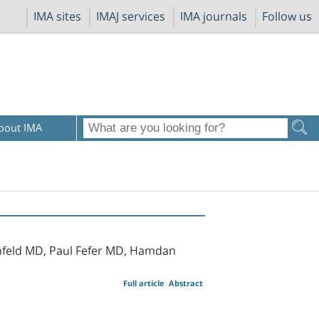
IMA sites
IMAJ services
IMA journals
Follow us
bout IMA
nfeld MD, Paul Fefer MD, Hamdan
Full article
Abstract