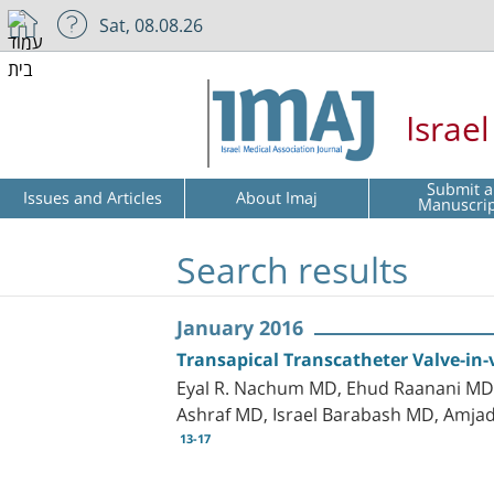
Sat, 08.08.26
Israe
Submit a
Issues and Articles
About Imaj
Manuscri
Search results
January 2016
Transapical Transcatheter Valve-in-v
Eyal R. Nachum MD, Ehud Raanani MD, 
Ashraf MD, Israel Barabash MD, Amja
13-17