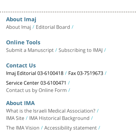
About Imaj
About Imaj
Editorial Board
Online Tools
Submit a Manuscript
Subscribing to IMAJ
Contact Us
Imaj Editorial 03-6100418
Fax 03-7519673
Service Center 03-6100471
Contact us by Online Form
About IMA
What is the Israeli Medical Association?
IMA Site
IMA Historical Background
The IMA Vision
Accessibility statement