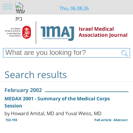
Thu, 06.08.26
Search results
February 2002
MEDAX 2001 - Summary of the Medical Corps
Session
by Howard Amital, MD and Yuval Weiss, MD
153-155
Full article
Abstract