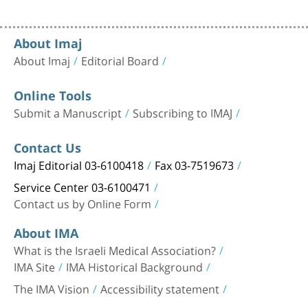
About Imaj
About Imaj
Editorial Board
Online Tools
Submit a Manuscript
Subscribing to IMAJ
Contact Us
Imaj Editorial 03-6100418
Fax 03-7519673
Service Center 03-6100471
Contact us by Online Form
About IMA
What is the Israeli Medical Association?
IMA Site
IMA Historical Background
The IMA Vision
Accessibility statement