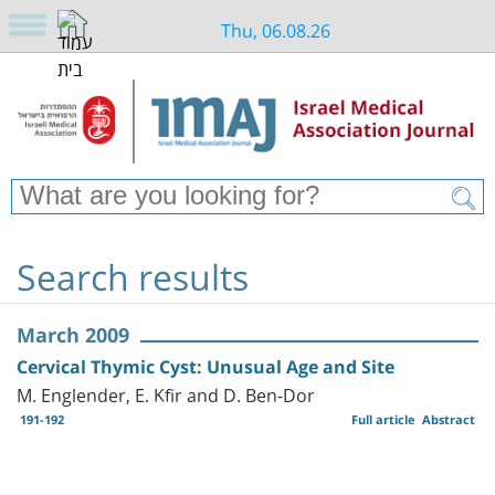
Thu, 06.08.26
Search results
March 2009
Cervical Thymic Cyst: Unusual Age and Site
M. Englender, E. Kfir and D. Ben-Dor
191-192
Full article
Abstract