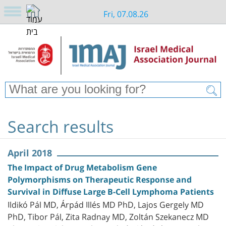
Fri, 07.08.26
Search results
April 2018
The Impact of Drug Metabolism Gene
Polymorphisms on Therapeutic Response and
Survival in Diffuse Large B-Cell Lymphoma Patients
Ildikó Pál MD, Árpád Illés MD PhD, Lajos Gergely MD
PhD, Tibor Pál, Zita Radnay MD, Zoltán Szekanecz MD