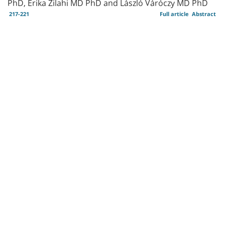
PhD, Erika Zilahi MD PhD and László Váróczy MD PhD
217-221
Full article
Abstract