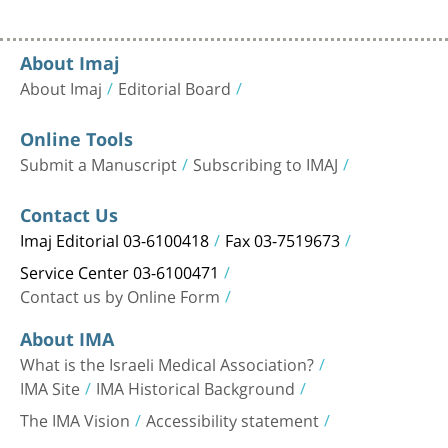
About Imaj
About Imaj
Editorial Board
Online Tools
Submit a Manuscript
Subscribing to IMAJ
Contact Us
Imaj Editorial 03-6100418
Fax 03-7519673
Service Center 03-6100471
Contact us by Online Form
About IMA
What is the Israeli Medical Association?
IMA Site
IMA Historical Background
The IMA Vision
Accessibility statement