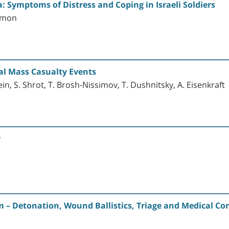
da: Symptoms of Distress and Coping in Israeli Soldiers
lomon
al Mass Casualty Events
ein, S. Shrot, T. Brosh-Nissimov, T. Dushnitsky, A. Eisenkraft
r
m – Detonation, Wound Ballistics, Triage and Medical Co