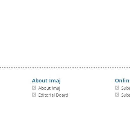
About Imaj
Onlin
About Imaj
Sub
Editorial Board
Subs