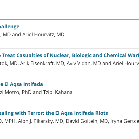
hallenge
y, MD and Ariel Hourvitz, MD
o Treat Casualties of Nuclear, Biologic and Chemical War
k, MD, Arik Eisenkraft, MD, Aviv Vidan, MD and Ariel Hourv
e El Aqsa Intifada
zi Motro, PhD and Tzipi Kahana
aling with Terror: the El Aqsa Intifada Riots
, MPH, Alon J. Pikarsky, MD, David Goitein, MD, Iryna Gert