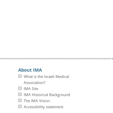
About IMA
What is the Israeli Medical
Association?
IMA Site
IMA Historical Background
The IMA Vision
Accessibility statement