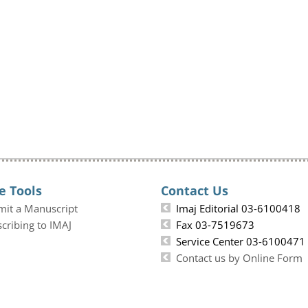
e Tools
Contact Us
mit a Manuscript
Imaj Editorial 03-6100418
cribing to IMAJ
Fax 03-7519673
Service Center 03-6100471
Contact us by Online Form