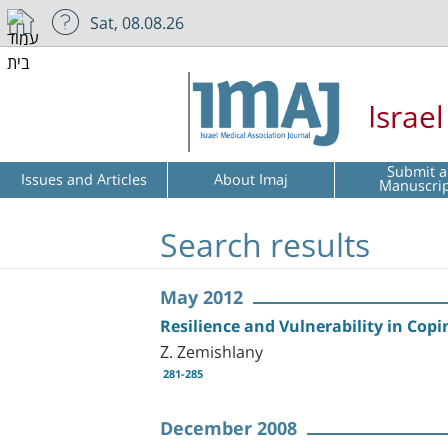
Sat, 08.08.26
Israe
Submit a
Issues and Articles
About Imaj
Manuscri
Search results
May 2012
Resilience and Vulnerability in Copi
Z. Zemishlany
281-285
December 2008