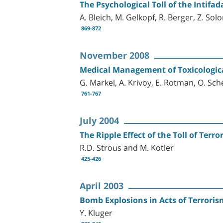
The Psychological Toll of the Intifa
A. Bleich, M. Gelkopf, R. Berger, Z. So
869-872
November 2008
Medical Management of Toxicologic
G. Markel, A. Krivoy, E. Rotman, O. Sch
761-767
July 2004
The Ripple Effect of the Toll of Terro
R.D. Strous and M. Kotler
425-426
April 2003
Bomb Explosions in Acts of Terroris
Y. Kluger