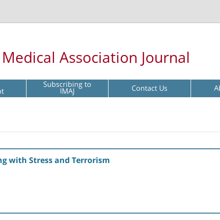
l Medical Association Journal
Subscribing to
Contact Us
A
pt
IMAJ
ng with Stress and Terrorism