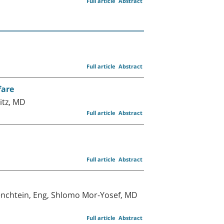
Full article
Abstract
Full article
Abstract
fare
itz, MD
Full article
Abstract
Full article
Abstract
cenchtein, Eng, Shlomo Mor-Yosef, MD
Full article
Abstract