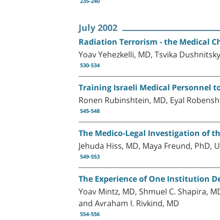
235-240
July 2002
Radiation Terrorism - the Medical C
Yoav Yehezkelli, MD, Tsvika Dushnitsk
530-534
Training Israeli Medical Personnel t
Ronen Rubinshtein, MD, Eyal Robenshto
545-548
The Medico-Legal Investigation of th
Jehuda Hiss, MD, Maya Freund, PhD, U
549-553
The Experience of One Institution De
Yoav Mintz, MD, Shmuel C. Shapira, MD
and Avraham I. Rivkind, MD
554-556