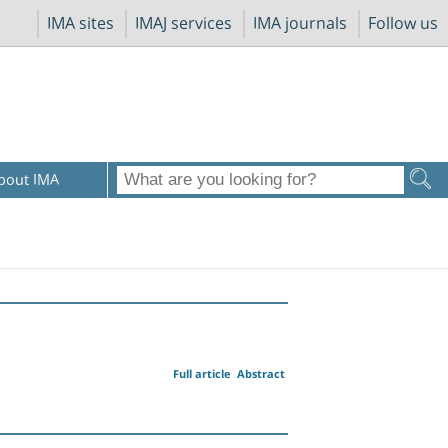
IMA sites
IMAJ services
IMA journals
Follow us
bout IMA
Full article
Abstract