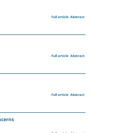
Full article
Abstract
Full article
Abstract
Full article
Abstract
ncerns