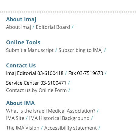
About Imaj
About Imaj
Editorial Board
Online Tools
Submit a Manuscript
Subscribing to IMAJ
Contact Us
Imaj Editorial 03-6100418
Fax 03-7519673
Service Center 03-6100471
Contact us by Online Form
About IMA
What is the Israeli Medical Association?
IMA Site
IMA Historical Background
The IMA Vision
Accessibility statement