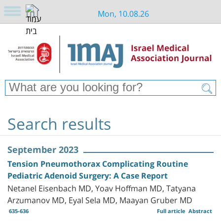
Mon, 10.08.26
Search results
September 2023
Tension Pneumothorax Complicating Routine
Pediatric Adenoid Surgery: A Case Report
Netanel Eisenbach MD, Yoav Hoffman MD, Tatyana
Arzumanov MD, Eyal Sela MD, Maayan Gruber MD
635-636
Full article
Abstract