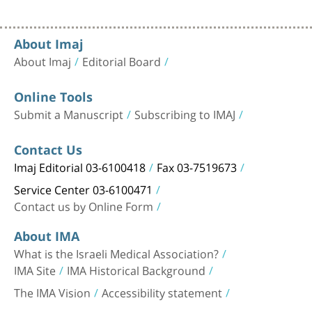
About Imaj
About Imaj
Editorial Board
Online Tools
Submit a Manuscript
Subscribing to IMAJ
Contact Us
Imaj Editorial 03-6100418
Fax 03-7519673
Service Center 03-6100471
Contact us by Online Form
About IMA
What is the Israeli Medical Association?
IMA Site
IMA Historical Background
The IMA Vision
Accessibility statement