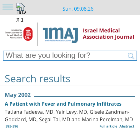
Sun, 09.08.26
Search results
May 2002
A Patient with Fever and Pulmonary Infiltrates
Tatiana Fadeeva, MD, Yair Levy, MD, Gisele Zandman-
Goddard, MD, Segal Tal, MD and Marina Perelman, MD
395-396
Full article
Abstract