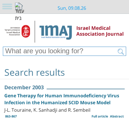
Sun, 09.08.26
Search results
December 2003
Gene Therapy for Human Immunodeficiency Virus
Infection in the Humanized SCID Mouse Model
J-L. Touraine, K. Sanhadji and R. Sembeil
863-867
Full article
Abstract