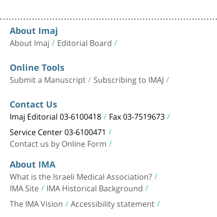
About Imaj
About Imaj
Editorial Board
Online Tools
Submit a Manuscript
Subscribing to IMAJ
Contact Us
Imaj Editorial 03-6100418
Fax 03-7519673
Service Center 03-6100471
Contact us by Online Form
About IMA
What is the Israeli Medical Association?
IMA Site
IMA Historical Background
The IMA Vision
Accessibility statement