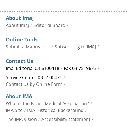
About Imaj
About Imaj
Editorial Board
Online Tools
Submit a Manuscript
Subscribing to IMAJ
Contact Us
Imaj Editorial 03-6100418
Fax 03-7519673
Service Center 03-6100471
Contact us by Online Form
About IMA
What is the Israeli Medical Association?
IMA Site
IMA Historical Background
The IMA Vision
Accessibility statement