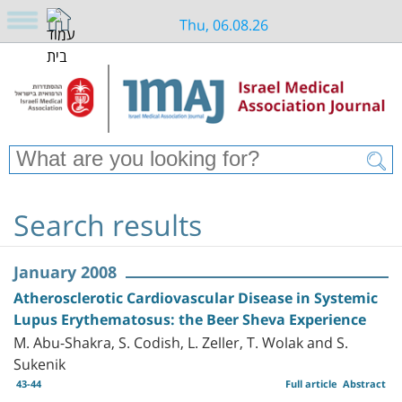
Thu, 06.08.26
Search results
January 2008
Atherosclerotic Cardiovascular Disease in Systemic
Lupus Erythematosus: the Beer Sheva Experience
M. Abu-Shakra, S. Codish, L. Zeller, T. Wolak and S.
Sukenik
43-44
Full article
Abstract