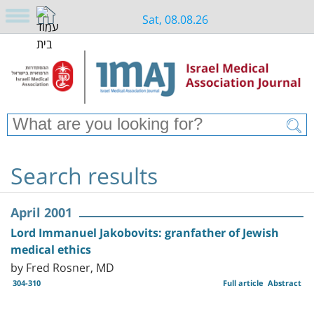
Sat, 08.08.26
Search results
April 2001
Lord Immanuel Jakobovits: granfather of Jewish
medical ethics
by Fred Rosner, MD
304-310
Full article
Abstract