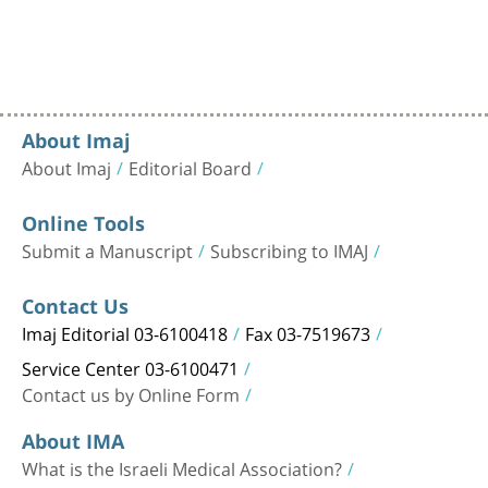
About Imaj
About Imaj
Editorial Board
Online Tools
Submit a Manuscript
Subscribing to IMAJ
Contact Us
Imaj Editorial 03-6100418
Fax 03-7519673
Service Center 03-6100471
Contact us by Online Form
About IMA
What is the Israeli Medical Association?