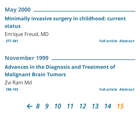
May 2000
Minimally invasive surgery in childhood: current
status
Enrique Freud, MD
377-381
Full article
Abstract
November 1999
Advances in the Diagnosis and Treatment of
Malignant Brain Tumors
Zvi Ram Md
188-193
Full article
Abstract
8
9
10
11
12
13
14
15