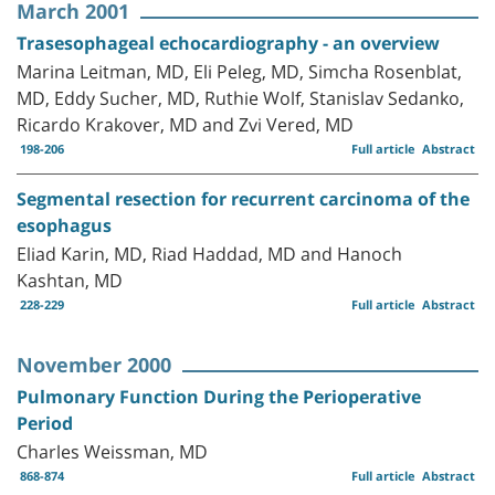
March 2001
Trasesophageal echocardiography - an overview
Marina Leitman, MD, Eli Peleg, MD, Simcha Rosenblat,
MD, Eddy Sucher, MD, Ruthie Wolf, Stanislav Sedanko,
Ricardo Krakover, MD and Zvi Vered, MD
198-206
Full article
Abstract
Segmental resection for recurrent carcinoma of the
esophagus
Eliad Karin, MD, Riad Haddad, MD and Hanoch
Kashtan, MD
228-229
Full article
Abstract
November 2000
Pulmonary Function During the Perioperative
Period
Charles Weissman, MD
868-874
Full article
Abstract