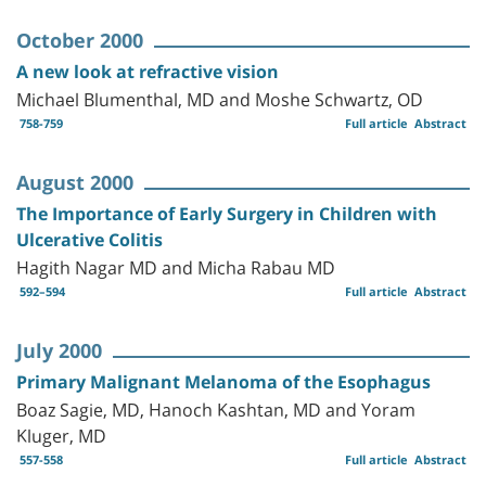
October 2000
A new look at refractive vision
Michael Blumenthal, MD and Moshe Schwartz, OD
758-759
Full article
Abstract
August 2000
The Importance of Early Surgery in Children with
Ulcerative Colitis
Hagith Nagar MD and Micha Rabau MD
592–594
Full article
Abstract
July 2000
Primary Malignant Melanoma of the Esophagus
Boaz Sagie, MD, Hanoch Kashtan, MD and Yoram
Kluger, MD
557-558
Full article
Abstract