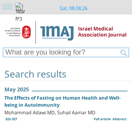
Sat, 08.08.26
Search results
May 2025
The Effects of Fasting on Human Health and Well-
being in Autoimmunity
Mohammad Adawi MD, Suhail Aamar MD
322-327
Full article
Abstract