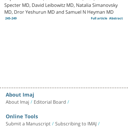
Specter MD, David Leibowitz MD, Natalia Simanovsky
MD, Dror Yeshurun MD and Samuel N Heyman MD
245-249
Full article
Abstract
About Imaj
About Imaj
Editorial Board
Online Tools
Submit a Manuscript
Subscribing to IMAJ