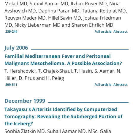
Molad MD, Suhail Aamar MD, Itzhak Roser MD, Nina
Avshovich MD, Daphna Paran MD, Tatiana Reitblat MD,
Reuven Mader MD, Hillel Savin MD, Joshua Friedman
MD, Nicky Lieberman MD and Sharon Ehrlich MD
239-244
Full article
Abstract
July 2006
Familial Mediterranean Fever and Peritoneal
Malignant Mesothelioma. A Possible Association?
T. Hershcovici, T. Chajek-Shaul, T. Hasin, S. Aamar, N.
Hiller, D. Prus and H. Peleg
509-511
Full article
Abstract
December 1999
Takayasu's Arteritis Identified by Computerized
Tomography: Revealing the Submerged Portion of
the Iceberg?
Sophia Zlatkin MD, Suhail Aamar MD, MSc, Galia