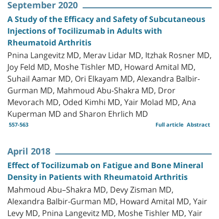
September 2020
A Study of the Efficacy and Safety of Subcutaneous
Injections of Tocilizumab in Adults with
Rheumatoid Arthritis
Pnina Langevitz MD, Merav Lidar MD, Itzhak Rosner MD,
Joy Feld MD, Moshe Tishler MD, Howard Amital MD,
Suhail Aamar MD, Ori Elkayam MD, Alexandra Balbir-
Gurman MD, Mahmoud Abu-Shakra MD, Dror
Mevorach MD, Oded Kimhi MD, Yair Molad MD, Ana
Kuperman MD and Sharon Ehrlich MD
557-563
Full article
Abstract
April 2018
Effect of Tocilizumab on Fatigue and Bone Mineral
Density in Patients with Rheumatoid Arthritis
Mahmoud Abu–Shakra MD, Devy Zisman MD,
Alexandra Balbir-Gurman MD, Howard Amital MD, Yair
Levy MD, Pnina Langevitz MD, Moshe Tishler MD, Yair