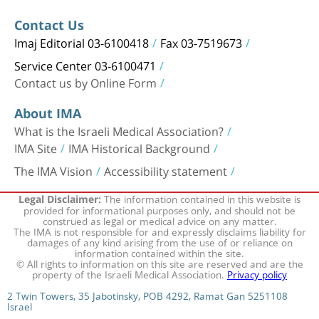
Contact Us
Imaj Editorial 03-6100418
Fax 03-7519673
Service Center 03-6100471
Contact us by Online Form
About IMA
What is the Israeli Medical Association?
IMA Site
IMA Historical Background
The IMA Vision
Accessibility statement
The information contained in this website is
Legal Disclaimer:
provided for informational purposes only, and should not be
construed as legal or medical advice on any matter.
The IMA is not responsible for and expressly disclaims liability for
damages of any kind arising from the use of or reliance on
information contained within the site.
© All rights to information on this site are reserved and are the
property of the Israeli Medical Association.
Privacy policy
2 Twin Towers, 35 Jabotinsky, POB 4292, Ramat Gan 5251108
Israel