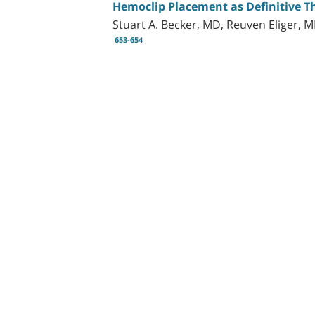
Hemoclip Placement as Definitive Th
Stuart A. Becker, MD, Reuven Eliger, 
653-654