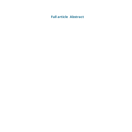
Full article
Abstract