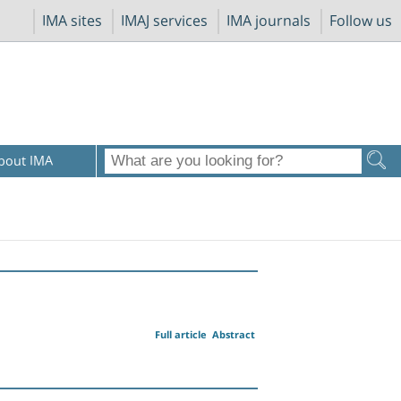
IMA sites
IMAJ services
IMA journals
Follow us
bout IMA
Full article
Abstract