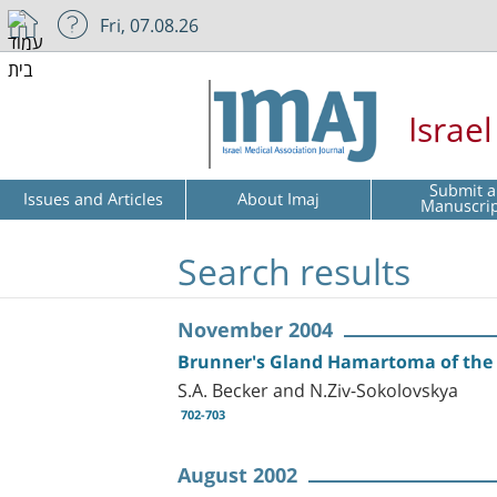
Fri, 07.08.26
Israe
Submit a
Issues and Articles
About Imaj
Manuscri
Search results
November 2004
Brunner's Gland Hamartoma of th
S.A. Becker and N.Ziv-Sokolovskya
702-703
August 2002