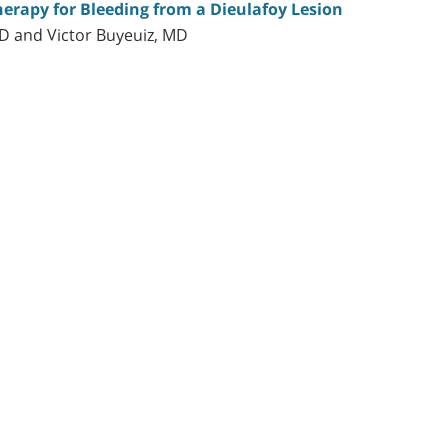
erapy for Bleeding from a Dieulafoy Lesion
MD and Victor Buyeuiz, MD