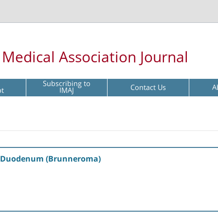
l Medical Association Journal
Subscribing to
Contact Us
A
pt
IMAJ
e Duodenum (Brunneroma)