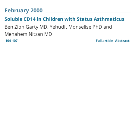
February 2000
Soluble CD14 in Children with Status Asthmaticus
Ben Zion Garty MD, Yehudit Monselise PhD and
Menahem Nitzan MD
104-107
Full article
Abstract