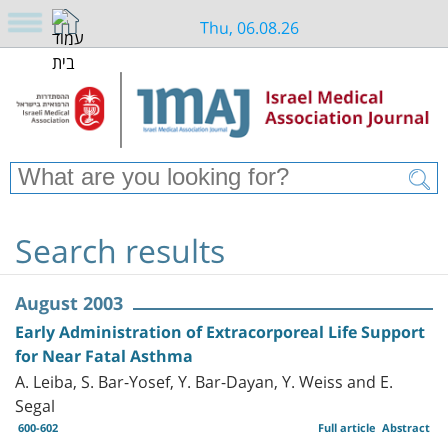
Thu, 06.08.26
Search results
August 2003
Early Administration of Extracorporeal Life Support
for Near Fatal Asthma
A. Leiba, S. Bar-Yosef, Y. Bar-Dayan, Y. Weiss and E.
Segal
600-602
Full article
Abstract