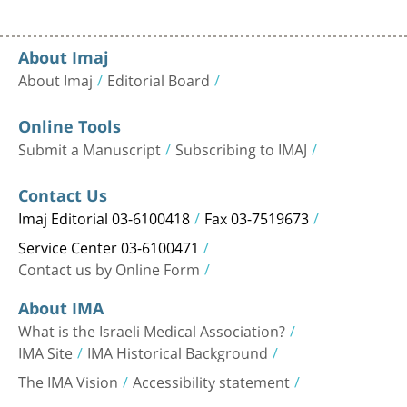
About Imaj
About Imaj
Editorial Board
Online Tools
Submit a Manuscript
Subscribing to IMAJ
Contact Us
Imaj Editorial 03-6100418
Fax 03-7519673
Service Center 03-6100471
Contact us by Online Form
About IMA
What is the Israeli Medical Association?
IMA Site
IMA Historical Background
The IMA Vision
Accessibility statement