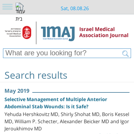
Sat, 08.08.26
Search results
May 2019
Selective Management of Multiple Anterior
Abdominal Stab Wounds: Is it Safe?
Yehuda Hershkovitz MD, Shirly Shohat MD, Boris Kessel
MD, William P. Schecter, Alexander Beicker MD and Igor
Jeroukhimov MD