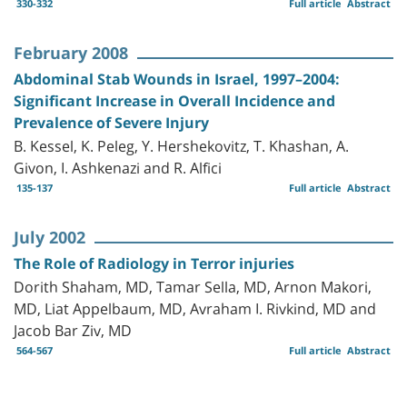
330-332
Full article
Abstract
February 2008
Abdominal Stab Wounds in Israel, 1997–2004:
Significant Increase in Overall Incidence and
Prevalence of Severe Injury
B. Kessel, K. Peleg, Y. Hershekovitz, T. Khashan, A.
Givon, I. Ashkenazi and R. Alfici
135-137
Full article
Abstract
July 2002
The Role of Radiology in Terror injuries
Dorith Shaham, MD, Tamar Sella, MD, Arnon Makori,
MD, Liat Appelbaum, MD, Avraham I. Rivkind, MD and
Jacob Bar Ziv, MD
564-567
Full article
Abstract