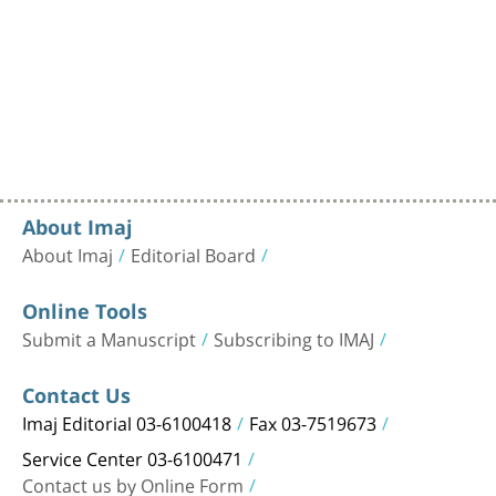
About Imaj
About Imaj
Editorial Board
Online Tools
Submit a Manuscript
Subscribing to IMAJ
Contact Us
Imaj Editorial 03-6100418
Fax 03-7519673
Service Center 03-6100471
Contact us by Online Form