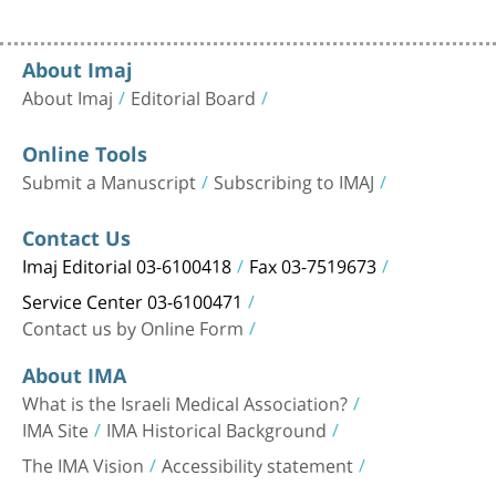
About Imaj
About Imaj
Editorial Board
Online Tools
Submit a Manuscript
Subscribing to IMAJ
Contact Us
Imaj Editorial 03-6100418
Fax 03-7519673
Service Center 03-6100471
Contact us by Online Form
About IMA
What is the Israeli Medical Association?
IMA Site
IMA Historical Background
The IMA Vision
Accessibility statement