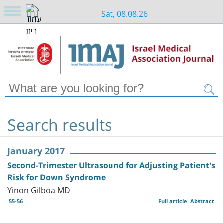
Sat, 08.08.26
Search results
January 2017
Second-Trimester Ultrasound for Adjusting Patient's
Risk for Down Syndrome
Yinon Gilboa MD
55-56
Full article
Abstract