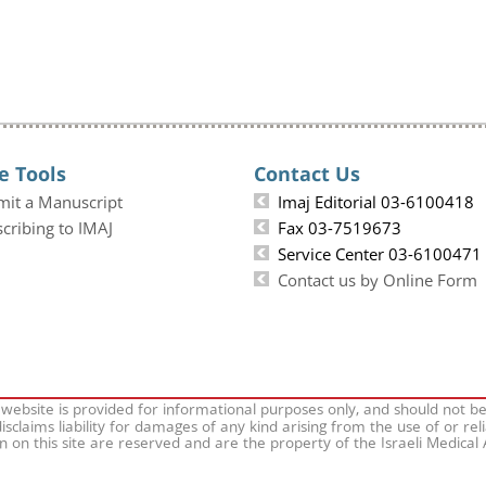
e Tools
Contact Us
mit a Manuscript
Imaj Editorial 03-6100418
cribing to IMAJ
Fax 03-7519673
Service Center 03-6100471
Contact us by Online Form
 website is provided for informational purposes only, and should not b
isclaims liability for damages of any kind arising from the use of or rel
on on this site are reserved and are the property of the Israeli Medical