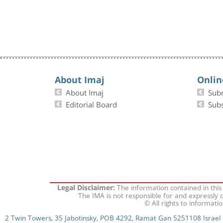
About Imaj
Onlin
About Imaj
Sub
Editorial Board
Subs
The information contained in this
Legal Disclaimer:
The IMA is not responsible for and expressly d
© All rights to informati
2 Twin Towers, 35 Jabotinsky, POB 4292, Ramat Gan 5251108 Israel