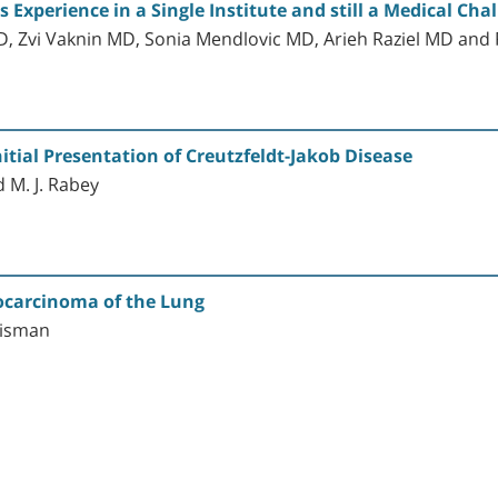
Experience in a Single Institute and still a Medical Cha
, Zvi Vaknin MD, Sonia Mendlovic MD, Arieh Raziel MD a
itial Presentation of Creutzfeldt-Jakob Disease
d M. J. Rabey
nocarcinoma of the Lung
 Zisman