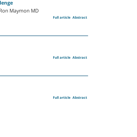
llenge
nd Ron Maymon MD
Full article
Abstract
Full article
Abstract
Full article
Abstract