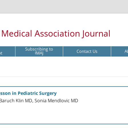
l Medical Association Journal
Subscribing to
Contact Us
A
pt
IMAJ
sson in Pediatric Surgery
Baruch Klin MD, Sonia Mendlovic MD