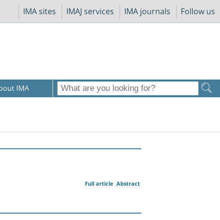
IMA sites
IMAJ services
IMA journals
Follow us
bout IMA
Full article
Abstract