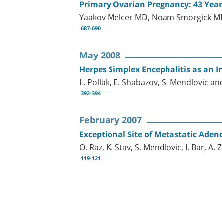
Primary Ovarian Pregnancy: 43 Years 
Yaakov Melcer MD, Noam Smorgick MD
687-690
May 2008
Herpes Simplex Encephalitis as an In
L. Pollak, E. Shabazov, S. Mendlovic an
392-394
February 2007
Exceptional Site of Metastatic Ade
O. Raz, K. Stav, S. Mendlovic, I. Bar, A.
119-121