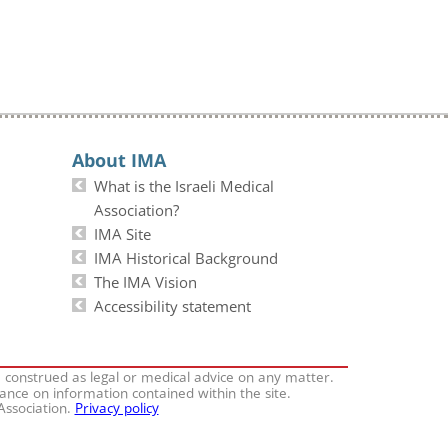
About IMA
What is the Israeli Medical
Association?
IMA Site
IMA Historical Background
The IMA Vision
Accessibility statement
e construed as legal or medical advice on any matter.
iance on information contained within the site.
 Association.
Privacy policy