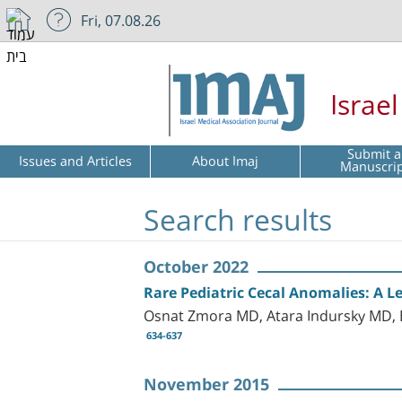
Fri, 07.08.26
Israe
Submit a
Issues and Articles
About Imaj
Manuscri
Search results
October 2022
Rare Pediatric Cecal Anomalies: A Le
Osnat Zmora MD, Atara Indursky MD, 
634-637
November 2015