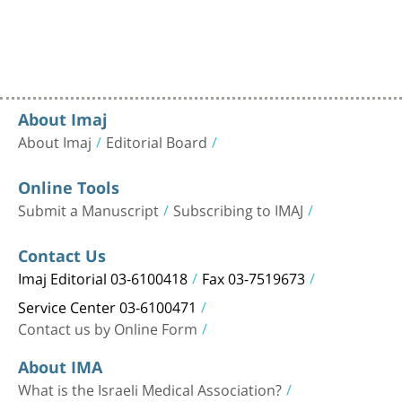
About Imaj
About Imaj
Editorial Board
Online Tools
Submit a Manuscript
Subscribing to IMAJ
Contact Us
Imaj Editorial 03-6100418
Fax 03-7519673
Service Center 03-6100471
Contact us by Online Form
About IMA
What is the Israeli Medical Association?