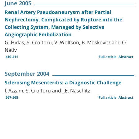
June 2005
Renal Artery Pseudoaneurysm after Partial
Nephrectomy, Complicated by Rupture into the
Collecting System, Managed by Selective
Angiographic Embolization
G. Hidas, S. Croitoru, V. Wolfson, B. Moskovitz and O.
Nativ
410-411
Full article
Abstract
September 2004
Sclerosing Mesenteritis: a Diagnostic Challenge
I. Azzam, S. Croitoru and J.E. Naschitz
567-568
Full article
Abstract