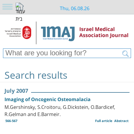
Thu, 06.08.26
Search results
July 2007
Imaging of Oncogenic Osteomalacia
M.Gershinsky, S.Croitoru, G.Dickstein, O.Bardicef,
R.Gelman and E.Barmeir.
566-567
Full article
Abstract