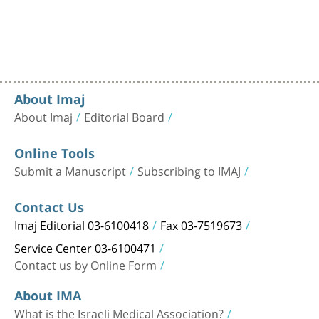
About Imaj
About Imaj
Editorial Board
Online Tools
Submit a Manuscript
Subscribing to IMAJ
Contact Us
Imaj Editorial 03-6100418
Fax 03-7519673
Service Center 03-6100471
Contact us by Online Form
About IMA
What is the Israeli Medical Association?