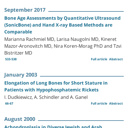
September 2017
Bone Age Assessments by Quantitative Ultrasound
(SonicBone) and Hand X-ray Based Methods are
Comparable
Marianna Rachmiel MD, Larisa Naugolni MD, Kineret
Mazor-Aronovitch MD, Nira Koren-Morag PhD and Tzvi
Bistritzer MD
533-538
Full article
Abstract
January 2003
Elongation of Long Bones for Short Stature in
Patients with Hypophosphatemic Rickets
I. Dudkiewicz, A. Schindler and A. Ganel
66-67
Full article
Abstract
August 2000
Achondroplasia in Diverse Jewish and Arab