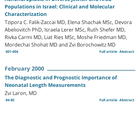
Populations in Israel: Clinical and Molecular
Characterization
Tzipora C. Falik-Zaccai MD, Elena Shachak MSc, Devora
Abeliovitch PhD, Israela Lerer MSc, Ruth Shefer MD,
Rivka Carmi MD, Liat Ries MSc, Moshe Friedman MD,
Mordechai Shohat MD and Zvi Borochowitz MD
601-604
Full article
Abstract
February 2000
The Diagnostic and Prognostic Importance of
Neonatal Length Measurements
Zvi Laron, MD
84-85
Full article
Abstract