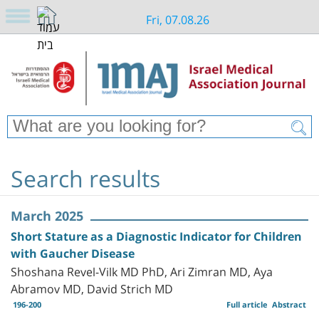
Fri, 07.08.26
Search results
March 2025
Short Stature as a Diagnostic Indicator for Children
with Gaucher Disease
Shoshana Revel-Vilk MD PhD, Ari Zimran MD, Aya
Abramov MD, David Strich MD
196-200
Full article
Abstract