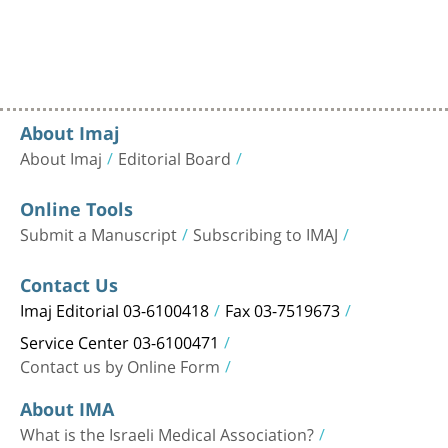
About Imaj
About Imaj
Editorial Board
Online Tools
Submit a Manuscript
Subscribing to IMAJ
Contact Us
Imaj Editorial 03-6100418
Fax 03-7519673
Service Center 03-6100471
Contact us by Online Form
About IMA
What is the Israeli Medical Association?