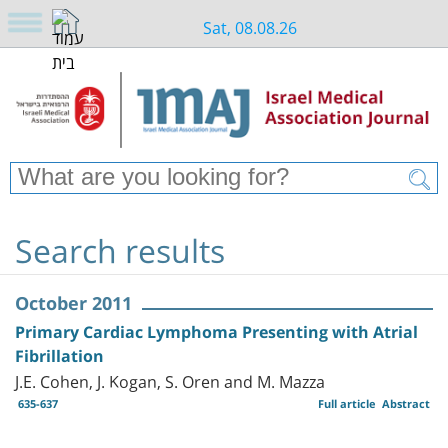
Sat, 08.08.26
Search results
October 2011
Primary Cardiac Lymphoma Presenting with Atrial
Fibrillation
J.E. Cohen, J. Kogan, S. Oren and M. Mazza
635-637
Full article
Abstract