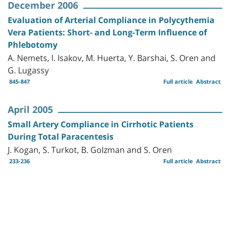
December 2006
Evaluation of Arterial Compliance in Polycythemia
Vera Patients: Short- and Long-Term Influence of
Phlebotomy
A. Nemets, I. Isakov, M. Huerta, Y. Barshai, S. Oren and
G. Lugassy
845-847
Full article
Abstract
April 2005
Small Artery Compliance in Cirrhotic Patients
During Total Paracentesis
J. Kogan, S. Turkot, B. Golzman and S. Oren
233-236
Full article
Abstract