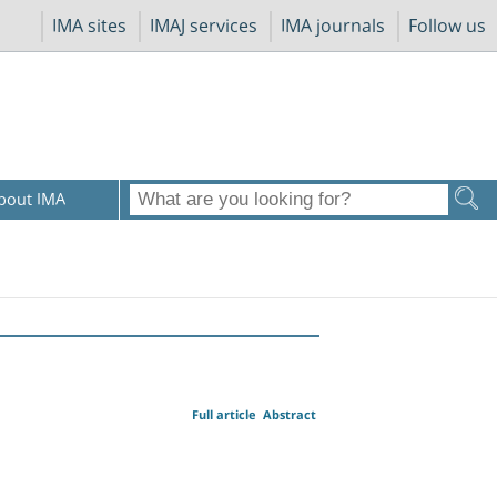
IMA sites
IMAJ services
IMA journals
Follow us
bout IMA
Full article
Abstract