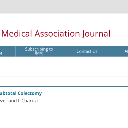
l Medical Association Journal
Subscribing to
Contact Us
A
pt
IMAJ
 Subtotal Colectomy
yzer and I. Charuzi