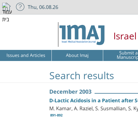
Thu, 06.08.26
Israe
Submit a
Issues and Articles
About Imaj
Manuscri
Search results
December 2003
D-Lactic Acidosis in a Patient after
M. Kamar, A. Raziel, S. Susmallian, S. K
891-892