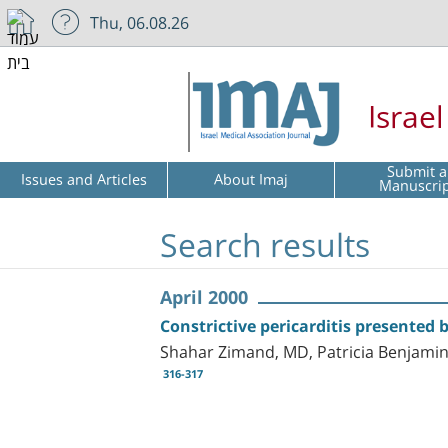
Thu, 06.08.26
Israe
Submit a
Issues and Articles
About Imaj
Manuscri
Search results
April 2000
Constrictive pericarditis presented
Shahar Zimand, MD, Patricia Benjamin
316-317