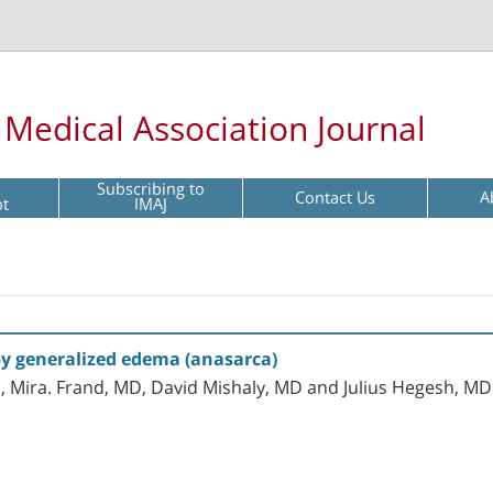
l Medical Association Journal
Subscribing to
Contact Us
A
pt
IMAJ
 by generalized edema (anasarca)
, Mira. Frand, MD, David Mishaly, MD and Julius Hegesh, MD