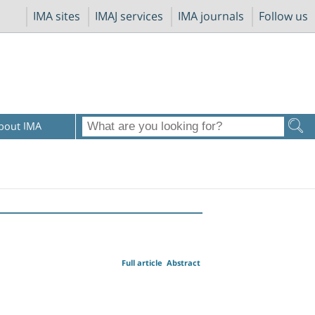
IMA sites
IMAJ services
IMA journals
Follow us
bout IMA
Full article
Abstract