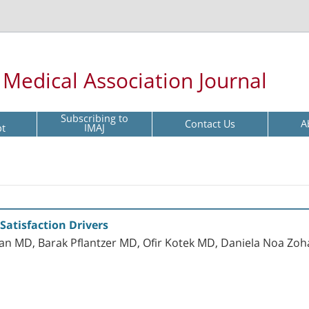
l Medical Association Journal
Subscribing to
Contact Us
A
pt
IMAJ
 Satisfaction Drivers
an MD, Barak Pflantzer MD, Ofir Kotek MD, Daniela Noa Zo