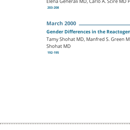
Elena Generali MD, Carlo A. Scirè MD
203-208
March 2000
Gender Differences in the Reactoge
Tamy Shohat MD, Manfred S. Green MD
Shohat MD
192-195