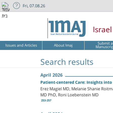
Fri, 07.08.26
Israe
Submit a
Issues and Articles
About Imaj
Manuscri
Search results
April 2026
Patient-centered Care: Insights into
Erez Magiel MD, Melanie Shanie Roitm
MD PhD, Roni Loebenstein MD
253-257