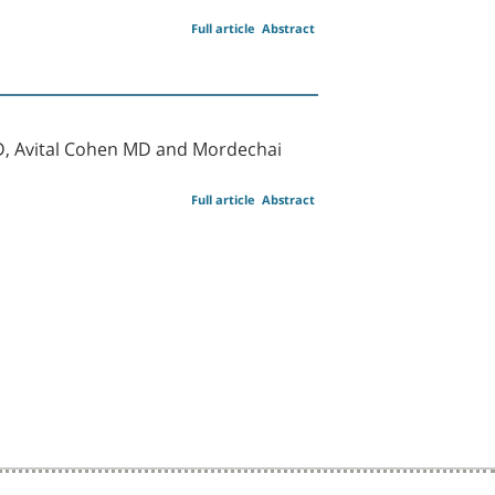
Full article
Abstract
D, Avital Cohen MD and Mordechai
Full article
Abstract