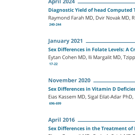
April 2024
Diagnostic Yield of head Computed 
Raymond Farah MD, Dvir Novak MD, R
240-244
January 2021
Sex Differences in Folate Levels: A C
Eytan Cohen MD, Ili Margalit MD, Tzi
17-22
November 2020
Sex Differences in Vitamin D Defici
Eias Kassem MD, Sigal Eilat-Adar PhD
696-699
April 2016
Sex Differences in the Treatment of 