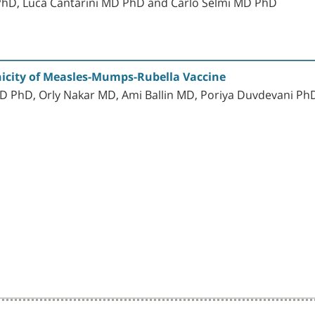
 PhD, Luca Cantarini MD PhD and Carlo Selmi MD PhD
nicity of Measles-Mumps-Rubella Vaccine
 PhD, Orly Nakar MD, Ami Ballin MD, Poriya Duvdevani Ph