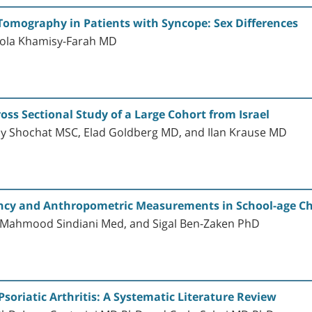
Tomography in Patients with Syncope: Sex Differences
ola Khamisy-Farah MD
ross Sectional Study of a Large Cohort from Israel
ppy Shochat MSC, Elad Goldberg MD, and Ilan Krause MD
ency and Anthropometric Measurements in School-age Chi
, Mahmood Sindiani Med, and Sigal Ben-Zaken PhD
Psoriatic Arthritis: A Systematic Literature Review