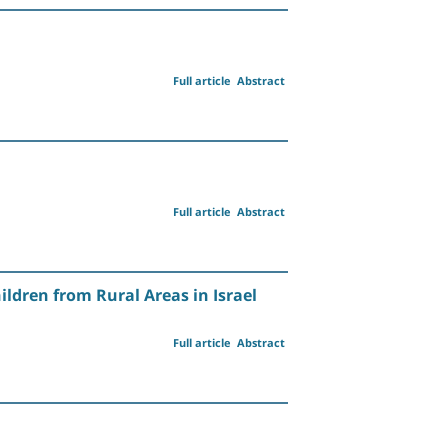
Full article
Abstract
Full article
Abstract
ldren from Rural Areas in Israel
Full article
Abstract