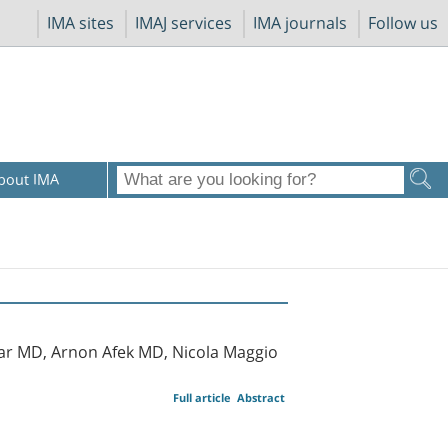
IMA sites
IMAJ services
IMA journals
Follow us
bout IMA
har MD, Arnon Afek MD, Nicola Maggio
Full article
Abstract