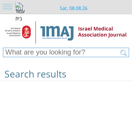
Sat, 08.08.26
Search results