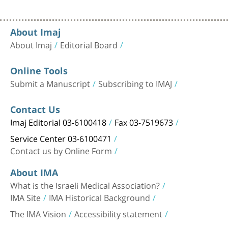
About Imaj
About Imaj
Editorial Board
Online Tools
Submit a Manuscript
Subscribing to IMAJ
Contact Us
Imaj Editorial 03-6100418
Fax 03-7519673
Service Center 03-6100471
Contact us by Online Form
About IMA
What is the Israeli Medical Association?
IMA Site
IMA Historical Background
The IMA Vision
Accessibility statement