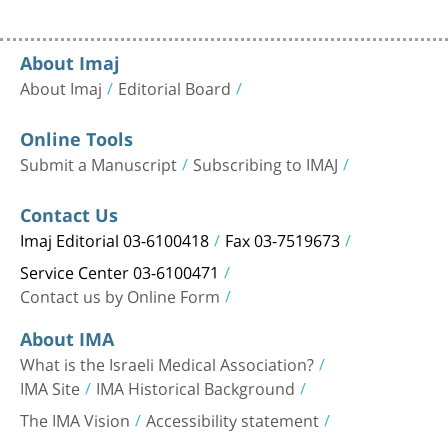
About Imaj
About Imaj
Editorial Board
Online Tools
Submit a Manuscript
Subscribing to IMAJ
Contact Us
Imaj Editorial 03-6100418
Fax 03-7519673
Service Center 03-6100471
Contact us by Online Form
About IMA
What is the Israeli Medical Association?
IMA Site
IMA Historical Background
The IMA Vision
Accessibility statement