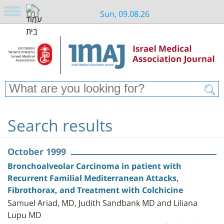
Sun, 09.08.26
Search results
October 1999
Bronchoalveolar Carcinoma in patient with
Recurrent Familial Mediterranean Attacks,
Fibrothorax, and Treatment with Colchicine
Samuel Ariad, MD, Judith Sandbank MD and Liliana
Lupu MD