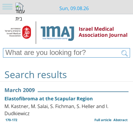
Sun, 09.08.26
Search results
March 2009
Elastofibroma at the Scapular Region
M. Kastner, M. Salai, S. Fichman, S. Heller and I.
Dudkiewicz
170-172
Full article
Abstract