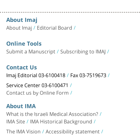
About Imaj
About Imaj
Editorial Board
Online Tools
Submit a Manuscript
Subscribing to IMAJ
Contact Us
Imaj Editorial 03-6100418
Fax 03-7519673
Service Center 03-6100471
Contact us by Online Form
About IMA
What is the Israeli Medical Association?
IMA Site
IMA Historical Background
The IMA Vision
Accessibility statement