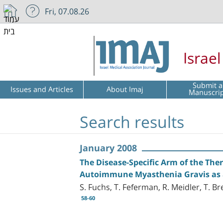
Fri, 07.08.26
Israe
Submit a
Issues and Articles
About Imaj
Manuscri
Search results
January 2008
The Disease-Specific Arm of the Th
Autoimmune Myasthenia Gravis as 
S. Fuchs, T. Feferman, R. Meidler, T. 
58-60