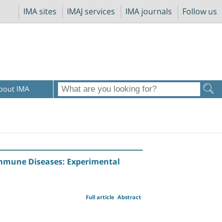
IMA sites
IMAJ services
IMA journals
Follow us
bout IMA
immune Diseases: Experimental
Full article
Abstract