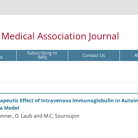
l Medical Association Journal
Subscribing to
Contact Us
A
pt
IMAJ
erapeutic Effect of Intravenous Immunoglobulin in Auto
a Model
Brenner, O. Laub and M.C. Souroujon