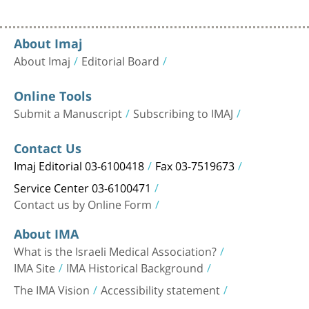
About Imaj
About Imaj
Editorial Board
Online Tools
Submit a Manuscript
Subscribing to IMAJ
Contact Us
Imaj Editorial 03-6100418
Fax 03-7519673
Service Center 03-6100471
Contact us by Online Form
About IMA
What is the Israeli Medical Association?
IMA Site
IMA Historical Background
The IMA Vision
Accessibility statement