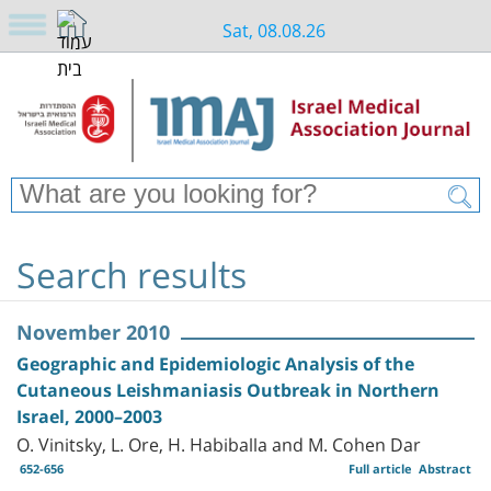
Sat, 08.08.26
Search results
November 2010
Geographic and Epidemiologic Analysis of the
Cutaneous Leishmaniasis Outbreak in Northern
Israel, 2000–2003
O. Vinitsky, L. Ore, H. Habiballa and M. Cohen Dar
652-656
Full article
Abstract