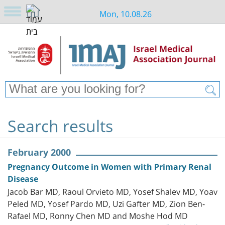
Mon, 10.08.26
Search results
February 2000
Pregnancy Outcome in Women with Primary Renal
Disease
Jacob Bar MD, Raoul Orvieto MD, Yosef Shalev MD, Yoav
Peled MD, Yosef Pardo MD, Uzi Gafter MD, Zion Ben-
Rafael MD, Ronny Chen MD and Moshe Hod MD