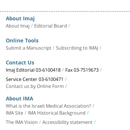
About Imaj
About Imaj
Editorial Board
Online Tools
Submit a Manuscript
Subscribing to IMAJ
Contact Us
Imaj Editorial 03-6100418
Fax 03-7519673
Service Center 03-6100471
Contact us by Online Form
About IMA
What is the Israeli Medical Association?
IMA Site
IMA Historical Background
The IMA Vision
Accessibility statement