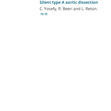
Silent type A aortic dissection
C. Yosefy, R. Beeri and L. Reisin.
75-75