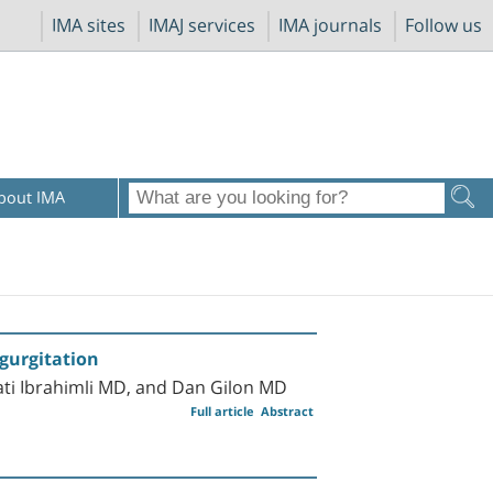
IMA sites
IMAJ services
IMA journals
Follow us
bout IMA
egurgitation
ti Ibrahimli MD, and Dan Gilon MD
Full article
Abstract