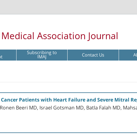
l Medical Association Journal
Subscribing to
Contact Us
A
pt
IMAJ
 Cancer Patients with Heart Failure and Severe Mitral R
onen Beeri MD, Israel Gotsman MD, Batla Falah MD, Mahsa