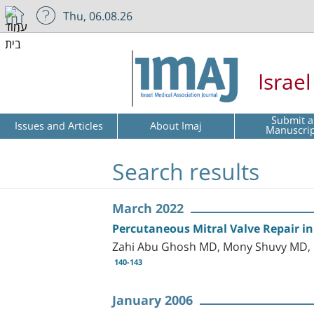
Thu, 06.08.26
Israe
Submit a
Issues and Articles
About Imaj
Manuscri
Search results
March 2022
Percutaneous Mitral Valve Repair in
Zahi Abu Ghosh MD, Mony Shuvy MD, R
140-143
January 2006