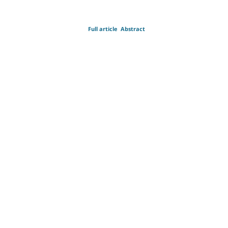
Full article
Abstract