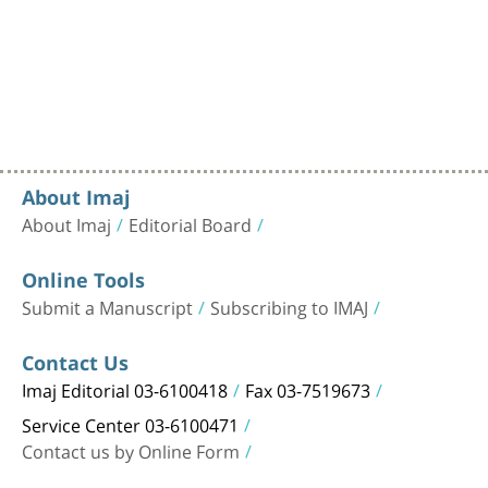
About Imaj
About Imaj
Editorial Board
Online Tools
Submit a Manuscript
Subscribing to IMAJ
Contact Us
Imaj Editorial 03-6100418
Fax 03-7519673
Service Center 03-6100471
Contact us by Online Form