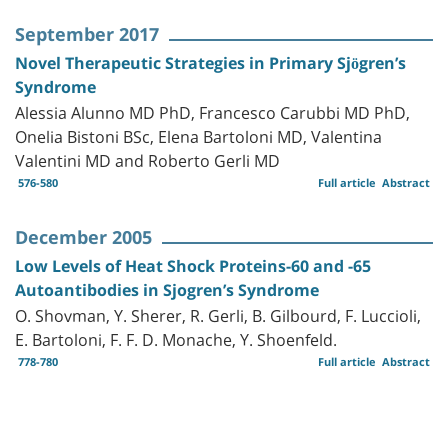
September 2017
Novel Therapeutic Strategies in Primary Sjögren’s
Syndrome
Alessia Alunno MD PhD, Francesco Carubbi MD PhD,
Onelia Bistoni BSc, Elena Bartoloni MD, Valentina
Valentini MD and Roberto Gerli MD
576-580
Full article
Abstract
December 2005
Low Levels of Heat Shock Proteins-60 and -65
Autoantibodies in Sjogren’s Syndrome
O. Shovman, Y. Sherer, R. Gerli, B. Gilbourd, F. Luccioli,
E. Bartoloni, F. F. D. Monache, Y. Shoenfeld.
778-780
Full article
Abstract