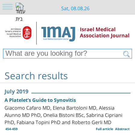
Sat, 08.08.26
Search results
July 2019
A Platelet’s Guide to Synovitis
Giacomo Cafaro MD, Elena Bartoloni MD, Alessia
Alunno MD PhD, Onelia Bistoni BSc, Sabrina Cipriani
PhD, Fabiana Topini PhD and Roberto Gerli MD
454-459
Full article
Abstract