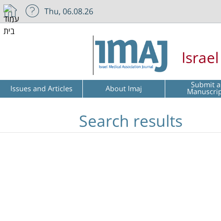
Thu, 06.08.26
Israe
Submit a
Issues and Articles
About Imaj
Manuscri
Search results