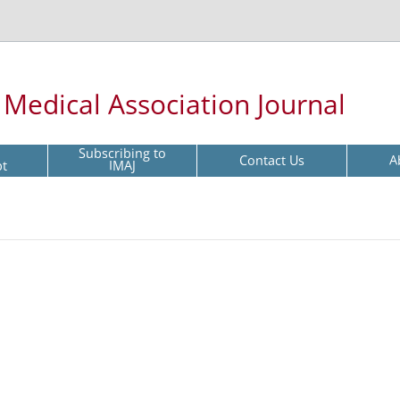
l Medical Association Journal
Subscribing to
Contact Us
A
pt
IMAJ