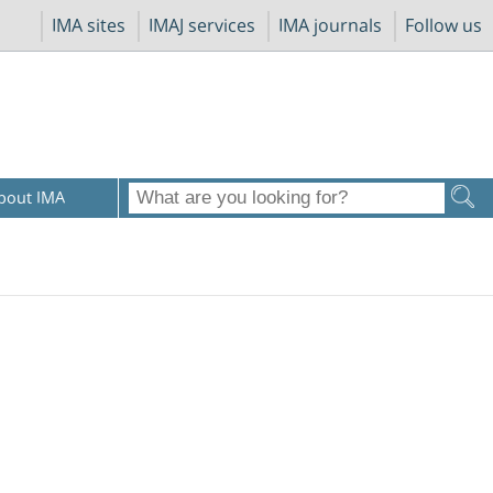
IMA sites
IMAJ services
IMA journals
Follow us
bout IMA