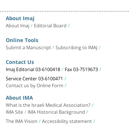
About Imaj
About Imaj
Editorial Board
Online Tools
Submit a Manuscript
Subscribing to IMAJ
Contact Us
Imaj Editorial 03-6100418
Fax 03-7519673
Service Center 03-6100471
Contact us by Online Form
About IMA
What is the Israeli Medical Association?
IMA Site
IMA Historical Background
The IMA Vision
Accessibility statement