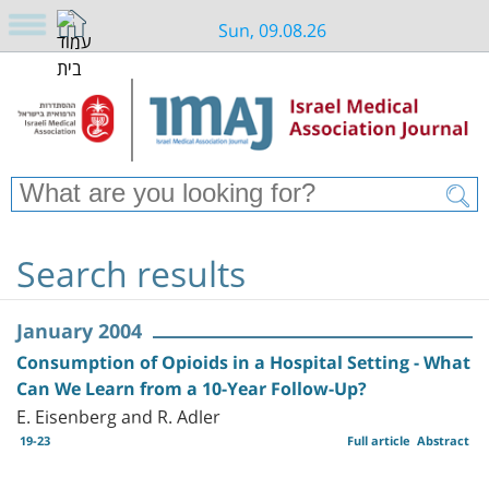
Sun, 09.08.26
Search results
January 2004
Consumption of Opioids in a Hospital Setting - What
Can We Learn from a 10-Year Follow-Up?
E. Eisenberg and R. Adler
19-23
Full article
Abstract