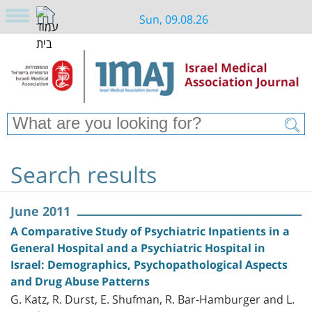
Sun, 09.08.26
Search results
June 2011
A Comparative Study of Psychiatric Inpatients in a
General Hospital and a Psychiatric Hospital in
Israel: Demographics, Psychopathological Aspects
and Drug Abuse Patterns
G. Katz, R. Durst, E. Shufman, R. Bar-Hamburger and L.