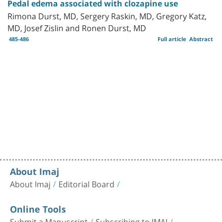
Pedal edema associated with clozapine use
Rimona Durst, MD, Sergery Raskin, MD, Gregory Katz,
MD, Josef Zislin and Ronen Durst, MD
485-486
Full article
Abstract
About Imaj
About Imaj
Editorial Board
Online Tools
Submit a Manuscript
Subscribing to IMAJ