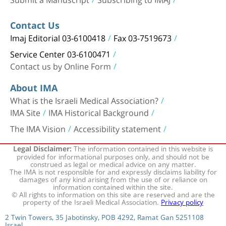
Contact Us
Imaj Editorial 03-6100418
Fax 03-7519673
Service Center 03-6100471
Contact us by Online Form
About IMA
What is the Israeli Medical Association?
IMA Site
IMA Historical Background
The IMA Vision
Accessibility statement
The information contained in this website is
Legal Disclaimer:
provided for informational purposes only, and should not be
construed as legal or medical advice on any matter.
The IMA is not responsible for and expressly disclaims liability for
damages of any kind arising from the use of or reliance on
information contained within the site.
© All rights to information on this site are reserved and are the
property of the Israeli Medical Association.
Privacy policy
2 Twin Towers, 35 Jabotinsky, POB 4292, Ramat Gan 5251108
Israel