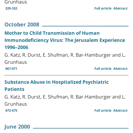
Grunhaus
329-332
Full article
Abstract
October 2008
Mother to Child Transmission of Human
Immunodeficiency Virus: The Jerusalem Experience
1996–2006
G. Katz, R. Durst, E. Shufman, R. Bar-Hamburger and L.
Grunhaus
667-671
Full article
Abstract
Substance Abuse in Hospitalized Psychiatric
Patients
G. Katz, R. Durst, E. Shufman, R. Bar-Hamburger and L.
Grunhaus
672-675
Full article
Abstract
June 2000