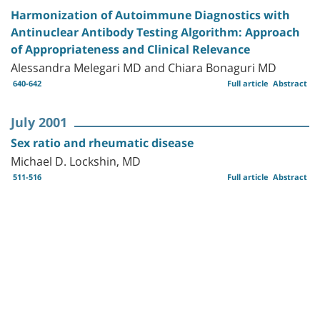
Harmonization of Autoimmune Diagnostics with
Antinuclear Antibody Testing Algorithm: Approach
of Appropriateness and Clinical Relevance
Alessandra Melegari MD and Chiara Bonaguri MD
640-642
Full article
Abstract
July 2001
Sex ratio and rheumatic disease
Michael D. Lockshin, MD
511-516
Full article
Abstract