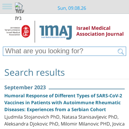
Sun, 09.08.26
Search results
September 2023
Humoral Response of Different Types of SARS-CoV-2
Vaccines in Patients with Autoimmune Rheumatic
Diseases: Experiences from a Serbian Cohort
Ljudmila Stojanovich PhD, Natasa Stanisavljevic PhD,
Aleksandra Djokovic PhD, Milomir Milanovic PHD, Jovica