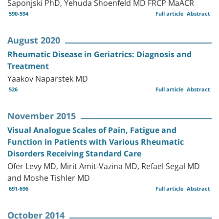
Saponjski PhD, Yehuda Shoenfeld MD FRCP MaACR
590-594
Full article
Abstract
August 2020
Rheumatic Disease in Geriatrics: Diagnosis and
Treatment
Yaakov Naparstek MD
526
Full article
Abstract
November 2015
Visual Analogue Scales of Pain, Fatigue and
Function in Patients with Various Rheumatic
Disorders Receiving Standard Care
Ofer Levy MD, Mirit Amit-Vazina MD, Refael Segal MD
and Moshe Tishler MD
691-696
Full article
Abstract
October 2014