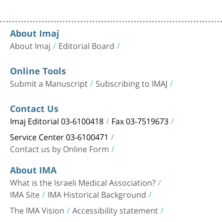
About Imaj
About Imaj
Editorial Board
Online Tools
Submit a Manuscript
Subscribing to IMAJ
Contact Us
Imaj Editorial 03-6100418
Fax 03-7519673
Service Center 03-6100471
Contact us by Online Form
About IMA
What is the Israeli Medical Association?
IMA Site
IMA Historical Background
The IMA Vision
Accessibility statement