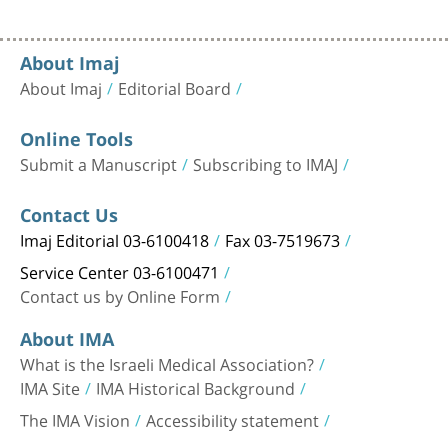
About Imaj
About Imaj
Editorial Board
Online Tools
Submit a Manuscript
Subscribing to IMAJ
Contact Us
Imaj Editorial 03-6100418
Fax 03-7519673
Service Center 03-6100471
Contact us by Online Form
About IMA
What is the Israeli Medical Association?
IMA Site
IMA Historical Background
The IMA Vision
Accessibility statement