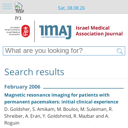
Sat, 08.08.26
Search results
February 2006
Magnetic resonance imaging for patients with
permanent pacemakers: initial clinical experience
D. Goldsher, S. Amikam, M. Boulos, M. Suleiman, R.
Shreiber, A. Eran, Y. Goldshmid, R. Mazbar and A.
Roguin