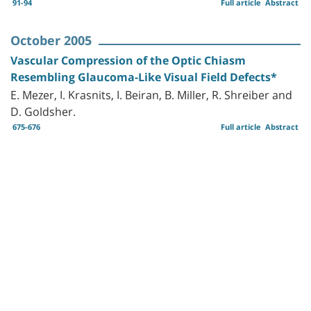
91-94
Full article
Abstract
October 2005
Vascular Compression of the Optic Chiasm
Resembling Glaucoma-Like Visual Field Defects*
E. Mezer, I. Krasnits, I. Beiran, B. Miller, R. Shreiber and
D. Goldsher.
675-676
Full article
Abstract